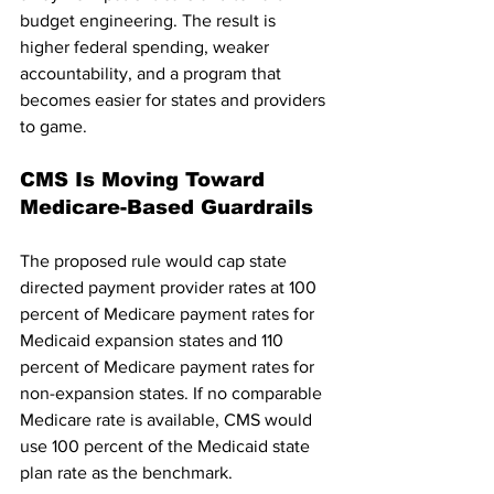
budget engineering. The result is 
higher federal spending, weaker 
accountability, and a program that 
becomes easier for states and providers 
to game.
CMS Is Moving Toward 
Medicare-Based Guardrails
The proposed rule would cap state 
directed payment provider rates at 100 
percent of Medicare payment rates for 
Medicaid expansion states and 110 
percent of Medicare payment rates for 
non-expansion states. If no comparable 
Medicare rate is available, CMS would 
use 100 percent of the Medicaid state 
plan rate as the benchmark.