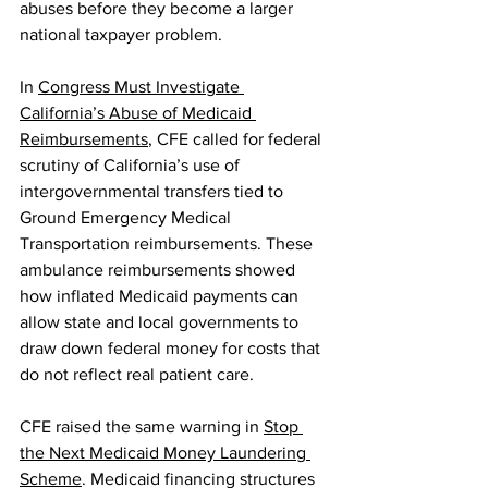
abuses before they become a larger 
national taxpayer problem.
In 
Congress Must Investigate 
California’s Abuse of Medicaid 
Reimbursements
, CFE called for federal 
scrutiny of California’s use of 
intergovernmental transfers tied to 
Ground Emergency Medical 
Transportation reimbursements. These 
ambulance reimbursements showed 
how inflated Medicaid payments can 
allow state and local governments to 
draw down federal money for costs that 
do not reflect real patient care.
CFE raised the same warning in 
Stop 
the Next Medicaid Money Laundering 
Scheme
. Medicaid financing structures 