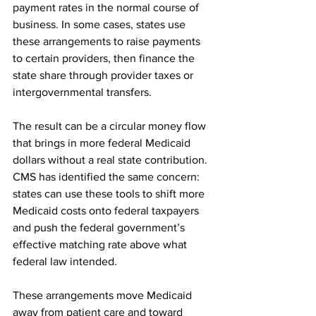
payment rates in the normal course of 
business. In some cases, states use 
these arrangements to raise payments 
to certain providers, then finance the 
state share through provider taxes or 
intergovernmental transfers.
The result can be a circular money flow 
that brings in more federal Medicaid 
dollars without a real state contribution. 
CMS has identified the same concern: 
states can use these tools to shift more 
Medicaid costs onto federal taxpayers 
and push the federal government’s 
effective matching rate above what 
federal law intended.
These arrangements move Medicaid 
away from patient care and toward 