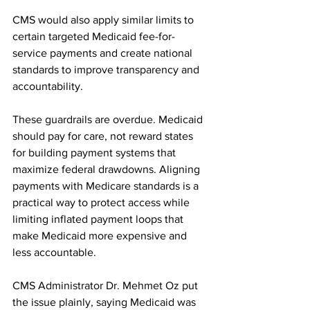
CMS would also apply similar limits to 
certain targeted Medicaid fee-for-
service payments and create national 
standards to improve transparency and 
accountability.
These guardrails are overdue. Medicaid 
should pay for care, not reward states 
for building payment systems that 
maximize federal drawdowns. Aligning 
payments with Medicare standards is a 
practical way to protect access while 
limiting inflated payment loops that 
make Medicaid more expensive and 
less accountable.
CMS Administrator Dr. Mehmet Oz put 
the issue plainly, saying Medicaid was 