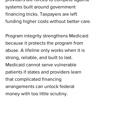
systems built around government 
financing tricks. Taxpayers are left 
funding higher costs without better care.
Program integrity strengthens Medicaid 
because it protects the program from 
abuse. A lifeline only works when it is 
strong, reliable, and built to last. 
Medicaid cannot serve vulnerable 
patients if states and providers learn 
that complicated financing 
arrangements can unlock federal 
money with too little scrutiny.
CMS is right to ask states to justify 
payment arrangements, improve 
transparency, and tie Medicaid 
payments to reasonable benchmarks. 