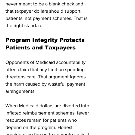
never meant to be a blank check and 
that taxpayer dollars should support 
patients, not payment schemes. That is 
the right standard.
Program Integrity Protects 
Patients and Taxpayers
Opponents of Medicaid accountability 
often claim that any limit on spending 
threatens care. That argument ignores 
the harm caused by wasteful payment 
arrangements.
When Medicaid dollars are diverted into 
inflated reimbursement schemes, fewer 
resources remain for patients who 
depend on the program. Honest 
providers are forced to compete against 