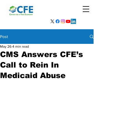
Post
May 26
4 min read
CMS Answers CFE’s
Call to Rein In
Medicaid Abuse