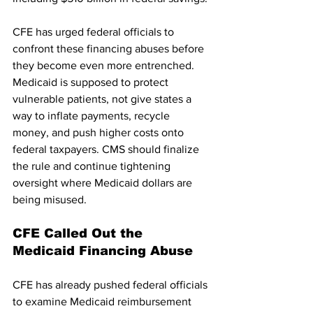
CFE has urged federal officials to 
confront these financing abuses before 
they become even more entrenched. 
Medicaid is supposed to protect 
vulnerable patients, not give states a 
way to inflate payments, recycle 
money, and push higher costs onto 
federal taxpayers. CMS should finalize 
the rule and continue tightening 
oversight where Medicaid dollars are 
being misused.
CFE Called Out the 
Medicaid Financing Abuse
CFE has already pushed federal officials 
to examine Medicaid reimbursement 