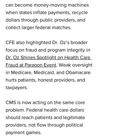
can become money-moving machines 
when states inflate payments, recycle 
dollars through public providers, and 
collect larger federal matches.
CFE also highlighted Dr. Oz’s broader 
focus on fraud and program integrity in 
Dr. Oz Shines Spotlight on Health Care 
Fraud at Paragon Event
. Weak oversight 
in Medicare, Medicaid, and Obamacare 
hurts patients, honest providers, and 
taxpayers.
CMS is now acting on the same core 
problem. Federal health care dollars 
should reach patients and legitimate 
providers, not flow through political 
payment games.