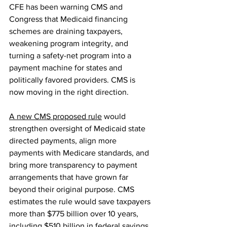
CFE has been warning CMS and 
Congress that Medicaid financing 
schemes are draining taxpayers, 
weakening program integrity, and 
turning a safety-net program into a 
payment machine for states and 
politically favored providers. CMS is 
now moving in the right direction.
A new CMS proposed rule
 would 
strengthen oversight of Medicaid state 
directed payments, align more 
payments with Medicare standards, and 
bring more transparency to payment 
arrangements that have grown far 
beyond their original purpose. CMS 
estimates the rule would save taxpayers 
more than $775 billion over 10 years, 
including $510 billion in federal savings.