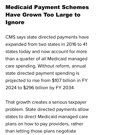
Medicaid Payment Schemes 
Have Grown Too Large to 
Ignore
CMS says state directed payments have 
expanded from two states in 2016 to 41 
states today and now account for more 
than a quarter of all Medicaid managed 
care spending. Without reform, annual 
state directed payment spending is 
projected to rise from $107 billion in FY 
2024 to $296 billion by FY 2034.
That growth creates a serious taxpayer 
problem. State directed payments allow 
states to direct Medicaid managed care 
plans on how to pay providers, rather 
than letting those plans negotiate 