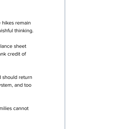
e hikes remain 
wishful thinking.
alance sheet 
k credit of 
d should return 
ystem, and too 
milies cannot 