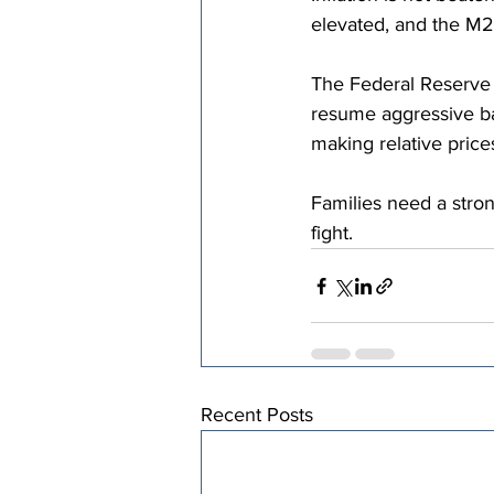
elevated, and the M2
The Federal Reserve s
resume aggressive ba
making relative prices
Families need a strong
fight.
Recent Posts