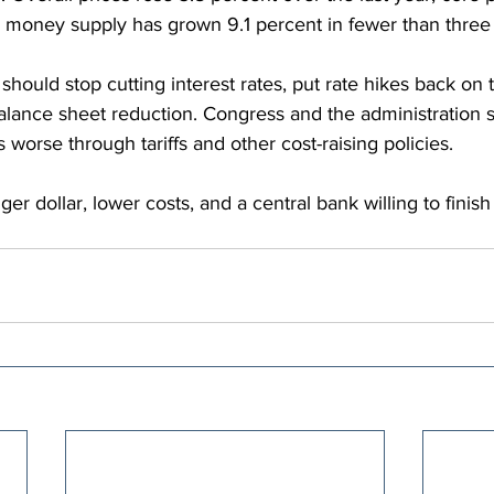
 money supply has grown 9.1 percent in fewer than three 
hould stop cutting interest rates, put rate hikes back on t
lance sheet reduction. Congress and the administration s
 worse through tariffs and other cost-raising policies.
er dollar, lower costs, and a central bank willing to finish 