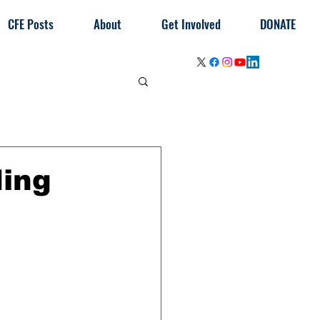
CFE Posts
About
Get Involved
DONATE
ding