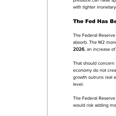
pressure can raise spe
with tighter monetary
The Fed Has B
The Federal Reserve 
absorb. The M2 mone
2026
, an increase of
That should concern e
economy do not crea
growth outruns real e
level.
The Federal Reserve s
would risk adding mor