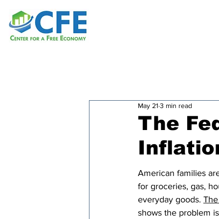
May 21
3 min read
The Fed
Inflatio
American families ar
for groceries, gas, h
everyday goods. 
The 
shows the problem is