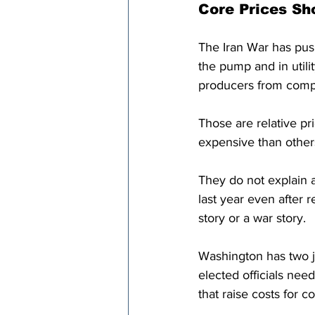
Core Prices Sh
The Iran War has push
the pump and in utilit
producers from comp
Those are relative 
expensive than other
They do not explain a
last year even after 
story or a war story.
Washington has two j
elected officials need
that raise costs for 