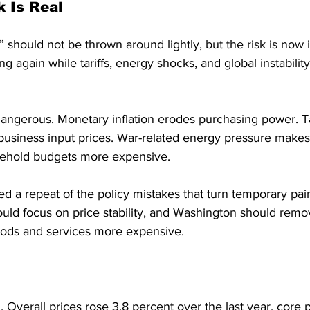
k Is Real
” should not be thrown around lightly, but the risk is now 
sing again while tariffs, energy shocks, and global instabilit
angerous. Monetary inflation erodes purchasing power. Tar
usiness input prices. War-related energy pressure makes 
sehold budgets more expensive.
 a repeat of the policy mistakes that turn temporary pain 
ld focus on price stability, and Washington should remov
oods and services more expensive.
n. Overall prices rose 3.8 percent over the last year, core 