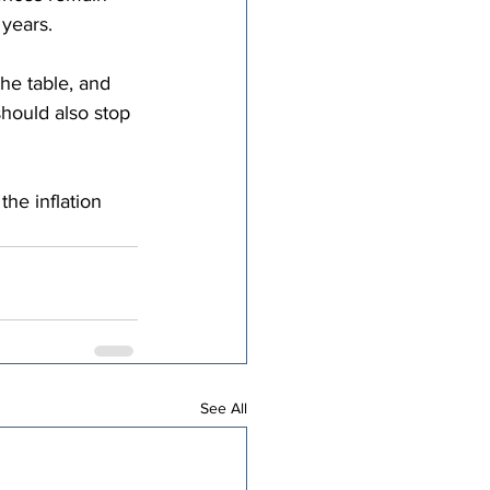
years.
he table, and 
hould also stop 
the inflation 
See All