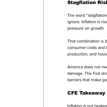
Stagflation Ris
The word “stagflation
ignore. Inflation is ri
pressure on growth.
That combination is d
consumer costs and b
production, and hou
America does not need
damage. The Fed shou
barriers that make g
CFE Takeaway
Inflation is not beate