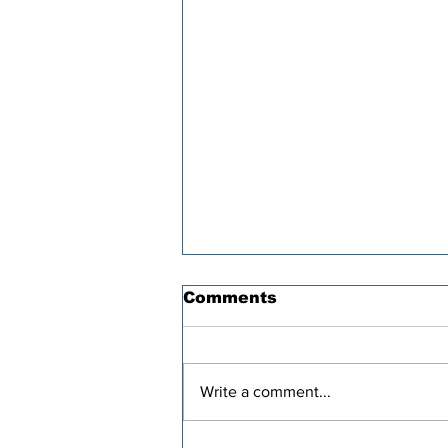
Comments
Write a comment...