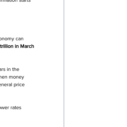
nflation starts 
conomy can 
rillion in March 
rs in the 
When money 
neral price 
ower rates 