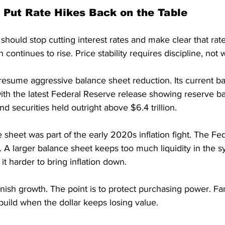
 Put Rate Hikes Back on the Table
hould stop cutting interest rates and make clear that rat
on continues to rise. Price stability requires discipline, not 
resume aggressive balance sheet reduction. Its current b
th the latest Federal Reserve release showing reserve ban
and securities held outright above $6.4 trillion.
 sheet was part of the early 2020s inflation fight. The Fe
 A larger balance sheet keeps too much liquidity in the s
it harder to bring inflation down.
unish growth. The point is to protect purchasing power. Fa
 build when the dollar keeps losing value.