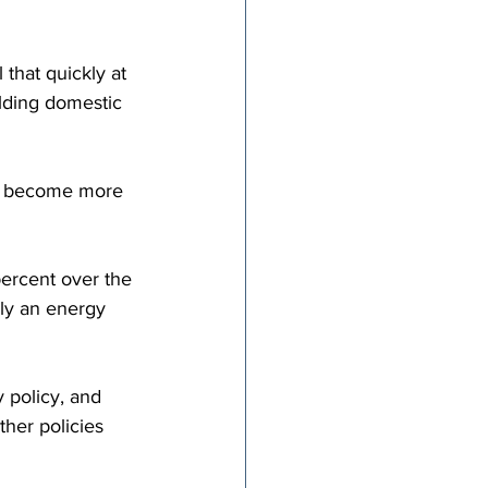
that quickly at 
ielding domestic 
es become more 
percent over the 
ply an energy 
 policy, and 
ther policies 