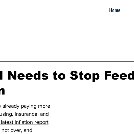
Home
 Needs to Stop Fee
n
e already paying more 
ousing, insurance, and 
latest inflation report
 not over, and 