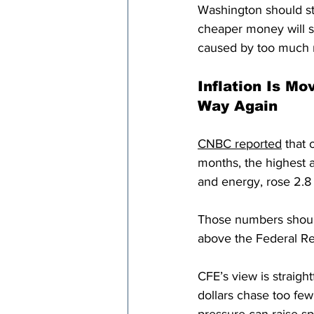
Washington should st
cheaper money will s
caused by too much
Inflation Is Mo
Way Again
CNBC reported
 that 
months, the highest a
and energy, rose 2.8
Those numbers should 
above the Federal Res
CFE’s view is straig
dollars chase too few