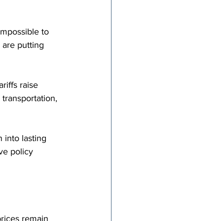
impossible to 
y are putting 
iffs raise 
transportation, 
into lasting 
e policy 
prices remain 