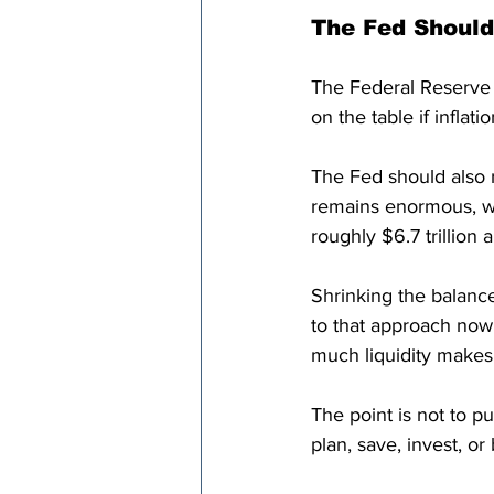
The Fed Should
The Federal Reserve s
on the table if inflati
The Fed should also 
remains enormous, wi
roughly $6.7 trillion 
Shrinking the balance
to that approach now.
much liquidity makes 
The point is not to p
plan, save, invest, or