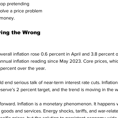
op pretending 
olve a price problem 
 money.
ving the Wrong 
overall inflation rose 0.6 percent in April and 3.8 percent o
nnual inflation reading since May 2023. Core prices, whic
 percent over the year.
end serious talk of near-term interest rate cuts. Inflation
erve’s 2 percent target, and the trend is moving in the w
htforward. Inflation is a monetary phenomenon. It happen
 goods and services. Energy shocks, tariffs, and war-rela