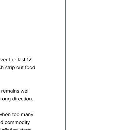
ver the last 12 
h strip out food 
 remains well 
rong direction.
s when too many 
ted commodity 