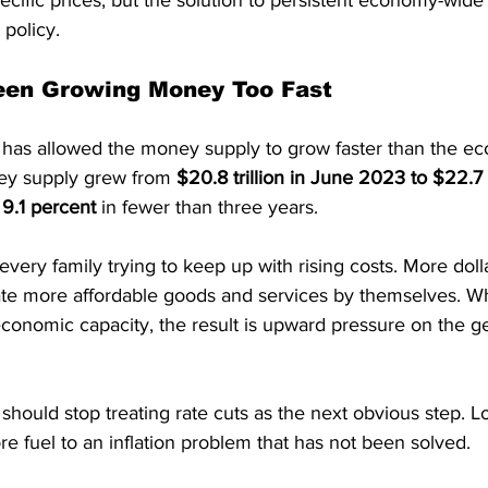
cific prices, but the solution to persistent economy-wide i
 policy.
een Growing Money Too Fast
has allowed the money supply to grow faster than the e
y supply grew from 
$20.8 trillion in June 2023 to $22.7 t
 
9.1 percent
 in fewer than three years.
very family trying to keep up with rising costs. More dolla
te more affordable goods and services by themselves. 
conomic capacity, the result is upward pressure on the ge
hould stop treating rate cuts as the next obvious step. L
e fuel to an inflation problem that has not been solved.