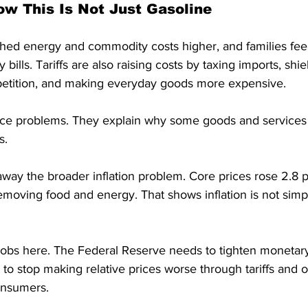
ow This Is Not Just Gasoline
ed energy and commodity costs higher, and families feel 
y bills. Tariffs are also raising costs by taxing imports, sh
etition, and making everyday goods more expensive.
price problems. They explain why some goods and servic
s.
way the broader inflation problem. Core prices rose 2.8 
removing food and energy. That shows inflation is not sim
obs here. The Federal Reserve needs to tighten monetary
 to stop making relative prices worse through tariffs and o
consumers.