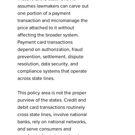
assumes lawmakers can carve out 
one portion of a payment 
transaction and micromanage the 
price attached to it without 
affecting the broader system. 
Payment card transactions 
depend on authorization, fraud 
prevention, settlement, dispute 
resolution, data security, and 
compliance systems that operate 
across state lines.
This policy area is not the proper 
purview of the states. Credit and 
debit card transactions routinely 
cross state lines, involve national 
banks, rely on national networks, 
and serve consumers and 