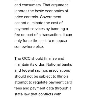
and consumers. That argument 
ignores the basic economics of 
price controls. Government 
cannot eliminate the cost of 
payment services by banning a 
fee on part of a transaction. It can 
only force the cost to reappear 
somewhere else.
The OCC should finalize and 
maintain its order. National banks 
and federal savings associations 
should not be subject to Illinois’ 
attempt to regulate payment card 
fees and payment data through a 
state law that conflicts with 
federal authority and threatens 
the national payments system.