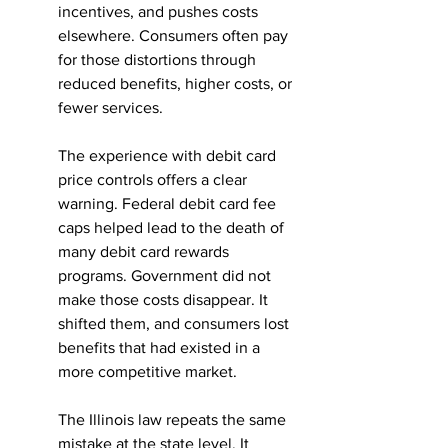
incentives, and pushes costs 
elsewhere. Consumers often pay 
for those distortions through 
reduced benefits, higher costs, or 
fewer services.
The experience with debit card 
price controls offers a clear 
warning. Federal debit card fee 
caps helped lead to the death of 
many debit card rewards 
programs. Government did not 
make those costs disappear. It 
shifted them, and consumers lost 
benefits that had existed in a 
more competitive market.
The Illinois law repeats the same 
mistake at the state level. It 