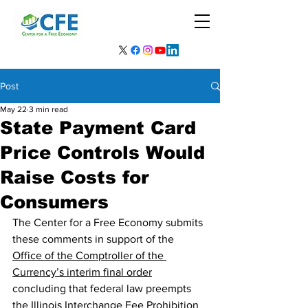
Post
May 22
3 min read
State Payment Card
Price Controls Would
Raise Costs for
Consumers
The Center for a Free Economy submits 
these comments in support of the 
Office of the Comptroller of the 
Currency’s interim final order
concluding that federal law preempts 
the Illinois Interchange Fee Prohibition 