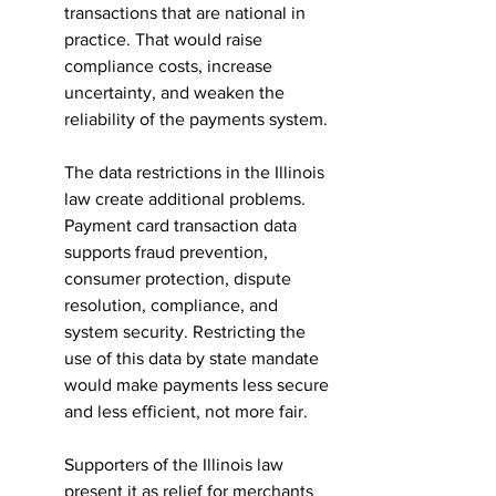
transactions that are national in 
practice. That would raise 
compliance costs, increase 
uncertainty, and weaken the 
reliability of the payments system.
The data restrictions in the Illinois 
law create additional problems. 
Payment card transaction data 
supports fraud prevention, 
consumer protection, dispute 
resolution, compliance, and 
system security. Restricting the 
use of this data by state mandate 
would make payments less secure 
and less efficient, not more fair.
Supporters of the Illinois law 
present it as relief for merchants 