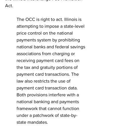
Act.
The OCC is right to act. Illinois is 
attempting to impose a state-level 
price control on the national 
payments system by prohibiting 
national banks and federal savings 
associations from charging or 
receiving payment card fees on 
the tax and gratuity portions of 
payment card transactions. The 
law also restricts the use of 
payment card transaction data. 
Both provisions interfere with a 
national banking and payments 
framework that cannot function 
under a patchwork of state-by-
state mandates.