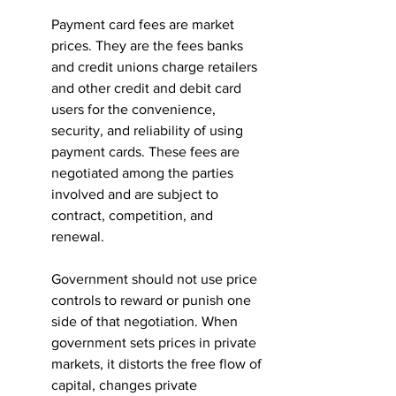
Payment card fees are market 
prices. They are the fees banks 
and credit unions charge retailers 
and other credit and debit card 
users for the convenience, 
security, and reliability of using 
payment cards. These fees are 
negotiated among the parties 
involved and are subject to 
contract, competition, and 
renewal.
Government should not use price 
controls to reward or punish one 
side of that negotiation. When 
government sets prices in private 
markets, it distorts the free flow of 
capital, changes private 