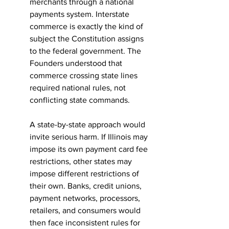
merchants through a national 
payments system. Interstate 
commerce is exactly the kind of 
subject the Constitution assigns 
to the federal government. The 
Founders understood that 
commerce crossing state lines 
required national rules, not 
conflicting state commands.
A state-by-state approach would 
invite serious harm. If Illinois may 
impose its own payment card fee 
restrictions, other states may 
impose different restrictions of 
their own. Banks, credit unions, 
payment networks, processors, 
retailers, and consumers would 
then face inconsistent rules for 