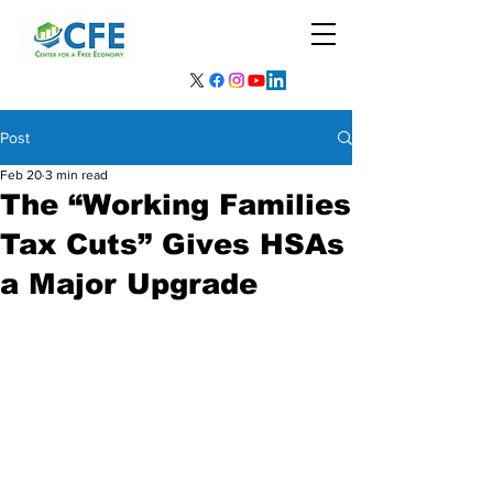
Post
Feb 20
3 min read
The “Working Families
Tax Cuts” Gives HSAs
a Major Upgrade