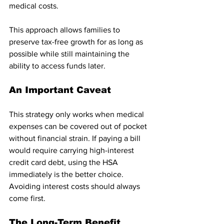
medical costs.
This approach allows families to 
preserve tax-free growth for as long as 
possible while still maintaining the 
ability to access funds later.
An Important Caveat
This strategy only works when medical 
expenses can be covered out of pocket 
without financial strain. If paying a bill 
would require carrying high-interest 
credit card debt, using the HSA 
immediately is the better choice. 
Avoiding interest costs should always 
come first.
The Long-Term Benefit