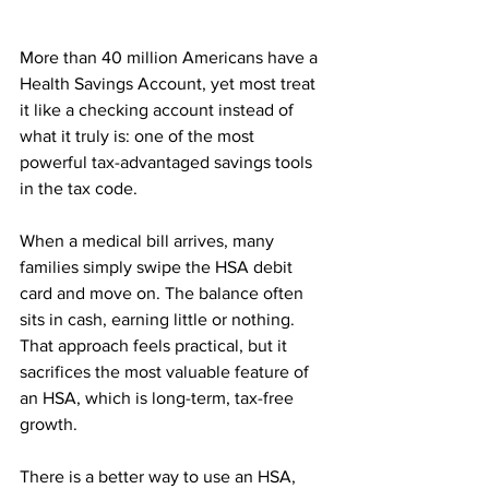
More than 40 million Americans have a 
Health Savings Account, yet most treat 
it like a checking account instead of 
what it truly is: one of the most 
powerful tax-advantaged savings tools 
in the tax code.
When a medical bill arrives, many 
families simply swipe the HSA debit 
card and move on. The balance often 
sits in cash, earning little or nothing. 
That approach feels practical, but it 
sacrifices the most valuable feature of 
an HSA, which is long-term, tax-free 
growth.
There is a better way to use an HSA, 