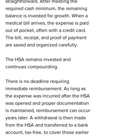
straightforward. After meeting the 
required cash minimum, the remaining 
balance is invested for growth. When a 
medical bill arrives, the expense is paid 
out of pocket, often with a credit card. 
The bill, receipt, and proof of payment 
are saved and organized carefully.
The HSA remains invested and 
continues compounding.
There is no deadline requiring 
immediate reimbursement. As long as 
the expense was incurred after the HSA 
was opened and proper documentation 
is maintained, reimbursement can occur 
years later. A withdrawal is then made 
from the HSA and transferred to a bank 
account, tax-free, to cover those earlier 