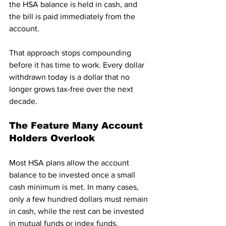
the HSA balance is held in cash, and 
the bill is paid immediately from the 
account.
That approach stops compounding 
before it has time to work. Every dollar 
withdrawn today is a dollar that no 
longer grows tax-free over the next 
decade.
The Feature Many Account 
Holders Overlook
Most HSA plans allow the account 
balance to be invested once a small 
cash minimum is met. In many cases, 
only a few hundred dollars must remain 
in cash, while the rest can be invested 
in mutual funds or index funds.