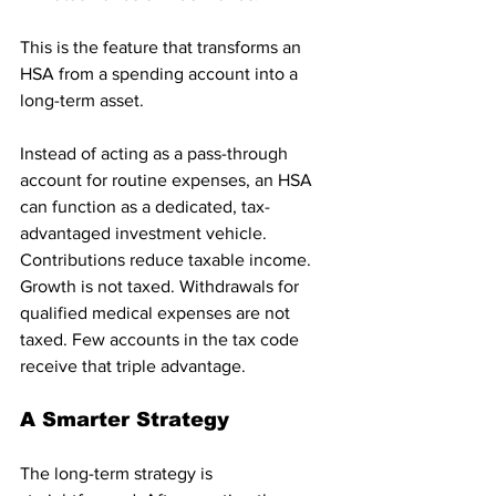
This is the feature that transforms an 
HSA from a spending account into a 
long-term asset.
Instead of acting as a pass-through 
account for routine expenses, an HSA 
can function as a dedicated, tax-
advantaged investment vehicle. 
Contributions reduce taxable income. 
Growth is not taxed. Withdrawals for 
qualified medical expenses are not 
taxed. Few accounts in the tax code 
receive that triple advantage.
A Smarter Strategy
The long-term strategy is 