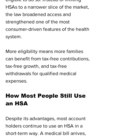
HSAs to a narrower slice of the market, 
the law broadened access and 
strengthened one of the most 
consumer-driven features of the health 
system.
More eligibility means more families 
can benefit from tax-free contributions, 
tax-free growth, and tax-free 
withdrawals for qualified medical 
expenses.
How Most People Still Use 
an HSA
Despite its advantages, most account 
holders continue to use an HSA in a 
short-term way. A medical bill arrives, 