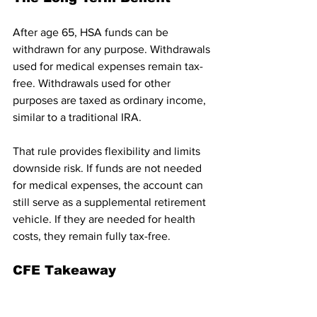
After age 65, HSA funds can be 
withdrawn for any purpose. Withdrawals 
used for medical expenses remain tax-
free. Withdrawals used for other 
purposes are taxed as ordinary income, 
similar to a traditional IRA.
That rule provides flexibility and limits 
downside risk. If funds are not needed 
for medical expenses, the account can 
still serve as a supplemental retirement 
vehicle. If they are needed for health 
costs, they remain fully tax-free.
CFE Takeaway
The “Working Families Tax Cuts” 