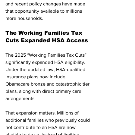
and recent policy changes have made 
that opportunity available to millions 
more households.
The Working Families Tax 
Cuts Expanded HSA Access
The 2025 “Working Families Tax Cuts” 
significantly expanded HSA eligibility. 
Under the updated law, HSA-qualified 
insurance plans now include 
Obamacare bronze and catastrophic tier 
plans, along with direct primary care 
arrangements.
That expansion matters. Millions of 
additional families who previously could 
not contribute to an HSA are now 
eligible to do so. Instead of limiting 