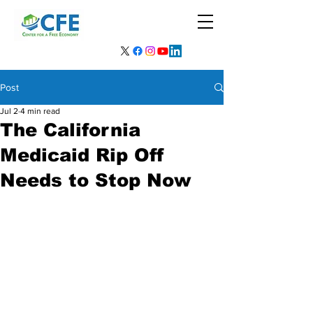
Post
Jul 2
4 min read
The California
Medicaid Rip Off
Needs to Stop Now