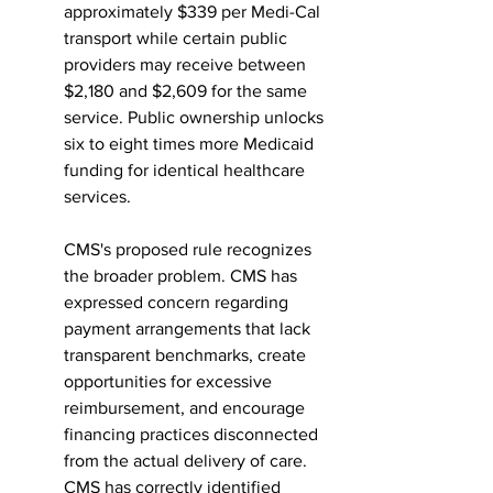
approximately $339 per Medi-Cal 
transport while certain public 
providers may receive between 
$2,180 and $2,609 for the same 
service. Public ownership unlocks 
six to eight times more Medicaid 
funding for identical healthcare 
services.
CMS's proposed rule recognizes 
the broader problem. CMS has 
expressed concern regarding 
payment arrangements that lack 
transparent benchmarks, create 
opportunities for excessive 
reimbursement, and encourage 
financing practices disconnected 
from the actual delivery of care. 
CMS has correctly identified 