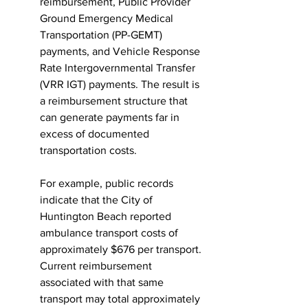
reimbursement, Public Provider 
Ground Emergency Medical 
Transportation (PP-GEMT) 
payments, and Vehicle Response 
Rate Intergovernmental Transfer 
(VRR IGT) payments. The result is 
a reimbursement structure that 
can generate payments far in 
excess of documented 
transportation costs.
For example, public records 
indicate that the City of 
Huntington Beach reported 
ambulance transport costs of 
approximately $676 per transport. 
Current reimbursement 
associated with that same 
transport may total approximately 