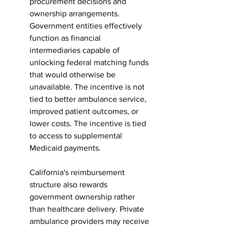
procurement decisions and 
ownership arrangements. 
Government entities effectively 
function as financial 
intermediaries capable of 
unlocking federal matching funds 
that would otherwise be 
unavailable. The incentive is not 
tied to better ambulance service, 
improved patient outcomes, or 
lower costs. The incentive is tied 
to access to supplemental 
Medicaid payments.
California's reimbursement 
structure also rewards 
government ownership rather 
than healthcare delivery. Private 
ambulance providers may receive 