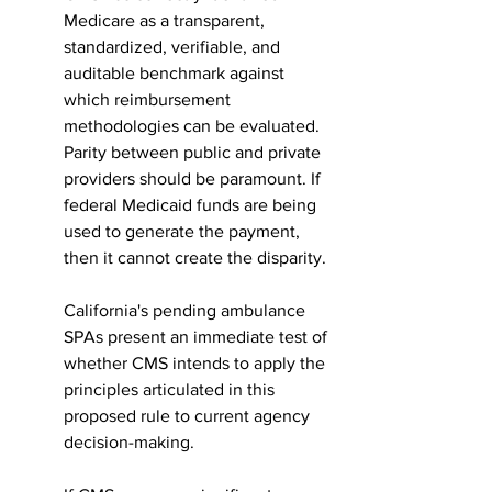
Medicare as a transparent, 
standardized, verifiable, and 
auditable benchmark against 
which reimbursement 
methodologies can be evaluated. 
Parity between public and private 
providers should be paramount. If 
federal Medicaid funds are being 
used to generate the payment, 
then it cannot create the disparity.
California's pending ambulance 
SPAs present an immediate test of 
whether CMS intends to apply the 
principles articulated in this 
proposed rule to current agency 
decision-making.