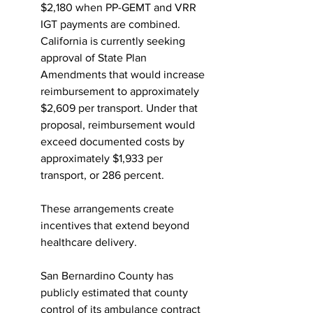
$2,180 when PP-GEMT and VRR 
IGT payments are combined. 
California is currently seeking 
approval of State Plan 
Amendments that would increase 
reimbursement to approximately 
$2,609 per transport. Under that 
proposal, reimbursement would 
exceed documented costs by 
approximately $1,933 per 
transport, or 286 percent.
These arrangements create 
incentives that extend beyond 
healthcare delivery.
San Bernardino County has 
publicly estimated that county 
control of its ambulance contract 