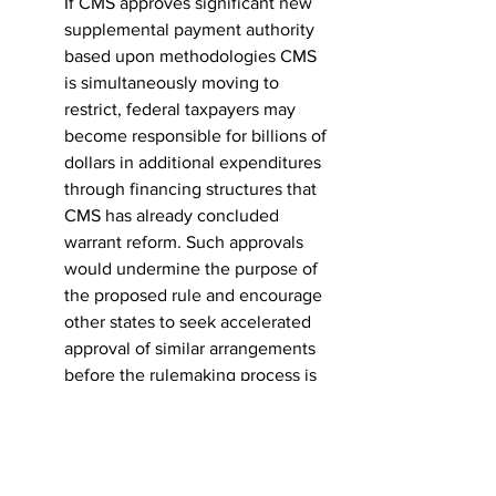
If CMS approves significant new 
supplemental payment authority 
based upon methodologies CMS 
is simultaneously moving to 
restrict, federal taxpayers may 
become responsible for billions of 
dollars in additional expenditures 
through financing structures that 
CMS has already concluded 
warrant reform. Such approvals 
would undermine the purpose of 
the proposed rule and encourage 
other states to seek accelerated 
approval of similar arrangements 
before the rulemaking process is 
complete.
The inconsistency is particularly 
troubling because California has 