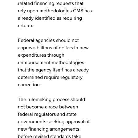
related financing requests that 
rely upon methodologies CMS has 
already identified as requiring 
reform.
Federal agencies should not 
approve billions of dollars in new 
expenditures through 
reimbursement methodologies 
that the agency itself has already 
determined require regulatory 
correction.
The rulemaking process should 
not become a race between 
federal regulators and state 
governments seeking approval of 
new financing arrangements 
before revised standards take 