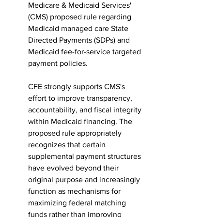
Medicare & Medicaid Services' 
(CMS) proposed rule regarding 
Medicaid managed care State 
Directed Payments (SDPs) and 
Medicaid fee-for-service targeted 
payment policies.
CFE strongly supports CMS's 
effort to improve transparency, 
accountability, and fiscal integrity 
within Medicaid financing. The 
proposed rule appropriately 
recognizes that certain 
supplemental payment structures 
have evolved beyond their 
original purpose and increasingly 
function as mechanisms for 
maximizing federal matching 
funds rather than improving 