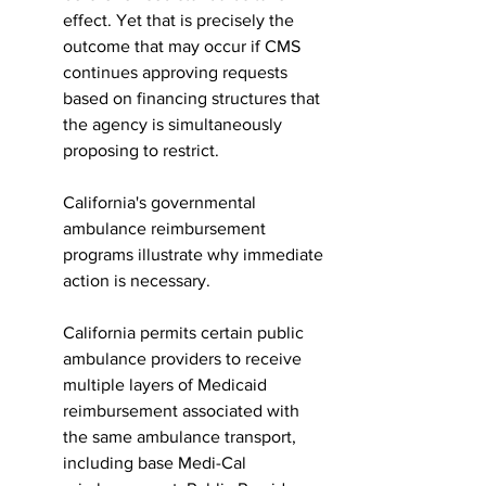
effect. Yet that is precisely the 
outcome that may occur if CMS 
continues approving requests 
based on financing structures that 
the agency is simultaneously 
proposing to restrict.
California's governmental 
ambulance reimbursement 
programs illustrate why immediate 
action is necessary.
California permits certain public 
ambulance providers to receive 
multiple layers of Medicaid 
reimbursement associated with 
the same ambulance transport, 
including base Medi-Cal 