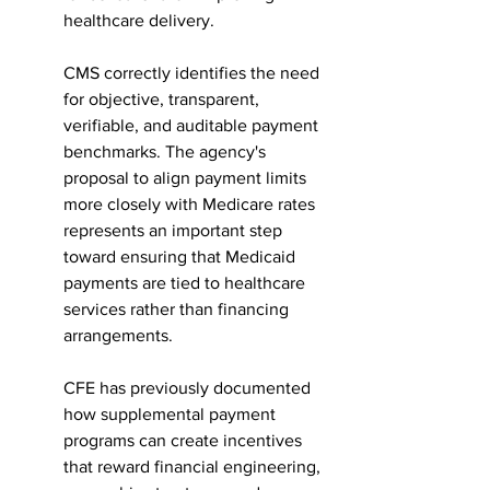
healthcare delivery.
CMS correctly identifies the need 
for objective, transparent, 
verifiable, and auditable payment 
benchmarks. The agency's 
proposal to align payment limits 
more closely with Medicare rates 
represents an important step 
toward ensuring that Medicaid 
payments are tied to healthcare 
services rather than financing 
arrangements.
CFE has previously documented 
how supplemental payment 
programs can create incentives 
that reward financial engineering, 