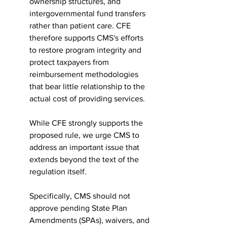
ownership structures, and 
intergovernmental fund transfers 
rather than patient care. CFE 
therefore supports CMS's efforts 
to restore program integrity and 
protect taxpayers from 
reimbursement methodologies 
that bear little relationship to the 
actual cost of providing services.
While CFE strongly supports the 
proposed rule, we urge CMS to 
address an important issue that 
extends beyond the text of the 
regulation itself.
Specifically, CMS should not 
approve pending State Plan 
Amendments (SPAs), waivers, and 