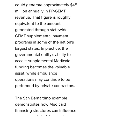
could generate approximately $45 
million annually in PP-GEMT 
revenue. That figure is roughly 
equivalent to the amount 
generated through statewide 
GEMT supplemental payment 
programs in some of the nation's 
largest states. In practice, the 
governmental entity's ability to 
access supplemental Medicaid 
funding becomes the valuable 
asset, while ambulance 
operations may continue to be 
performed by private contractors.
The San Bernardino example 
demonstrates how Medicaid 
financing structures can influence 