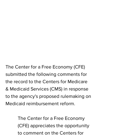
The Center for a Free Economy (CFE) 
submitted the following comments for 
the record to the Centers for Medicare 
& Medicaid Services (CMS) in response 
to the agency's proposed rulemaking on 
Medicaid reimbursement reform.
The Center for a Free Economy 
(CFE) appreciates the opportunity 
to comment on the Centers for 