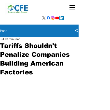
Post
Jul 1
3 min read
Tariffs Shouldn't
Penalize Companies
Building American
Factories