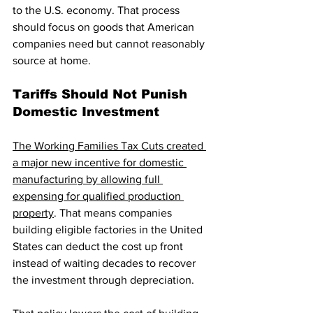
to the U.S. economy. That process 
should focus on goods that American 
companies need but cannot reasonably 
source at home.
Tariffs Should Not Punish 
Domestic Investment
The Working Families Tax Cuts created 
a major new incentive for domestic 
manufacturing by allowing full 
expensing for qualified production 
property
. That means companies 
building eligible factories in the United 
States can deduct the cost up front 
instead of waiting decades to recover 
the investment through depreciation.