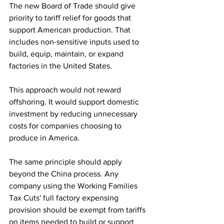
The new Board of Trade should give 
priority to tariff relief for goods that 
support American production. That 
includes non-sensitive inputs used to 
build, equip, maintain, or expand 
factories in the United States.
This approach would not reward 
offshoring. It would support domestic 
investment by reducing unnecessary 
costs for companies choosing to 
produce in America.
The same principle should apply 
beyond the China process. Any 
company using the Working Families 
Tax Cuts' full factory expensing 
provision should be exempt from tariffs 
on items needed to build or support 