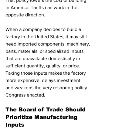
That policy lowers the cost of building 
in America. Tariffs can work in the 
opposite direction.
When a company decides to build a 
factory in the United States, it may still 
need imported components, machinery, 
parts, materials, or specialized inputs 
that are unavailable domestically in 
sufficient quantity, quality, or price. 
Taxing those inputs makes the factory 
more expensive, delays investment, 
and weakens the very reshoring policy 
Congress enacted.
The Board of Trade Should 
Prioritize Manufacturing 
Inputs