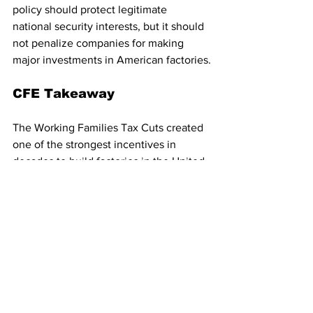
policy should protect legitimate 
national security interests, but it should 
not penalize companies for making 
major investments in American factories.
CFE Takeaway
The Working Families Tax Cuts created 
one of the strongest incentives in 
decades to build factories in the United 
States. Trade policy should reinforce 
that goal, not undermine it. The Trump 
Administration should use the U.S.-
China Board of Trade to reduce tariffs 
on non-sensitive manufacturing inputs 
and exempt companies using full 
factory expensing from tariffs on the 
imported goods needed to build and 
operate their new American facilities.