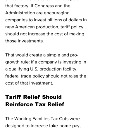
that factory. If Congress and the 
Administration are encouraging 
companies to invest billions of dollars in 
new American production, tariff policy 
should not increase the cost of making 
those investments.
That would create a simple and pro-
growth rule: if a company is investing in 
a qualifying U.S. production facility, 
federal trade policy should not raise the 
cost of that investment.
Tariff Relief Should 
Reinforce Tax Relief
The Working Families Tax Cuts were 
designed to increase take-home pay, 