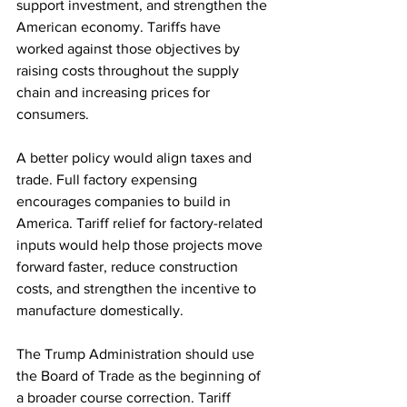
support investment, and strengthen the 
American economy. Tariffs have 
worked against those objectives by 
raising costs throughout the supply 
chain and increasing prices for 
consumers.
A better policy would align taxes and 
trade. Full factory expensing 
encourages companies to build in 
America. Tariff relief for factory-related 
inputs would help those projects move 
forward faster, reduce construction 
costs, and strengthen the incentive to 
manufacture domestically.
The Trump Administration should use 
the Board of Trade as the beginning of 
a broader course correction. Tariff 