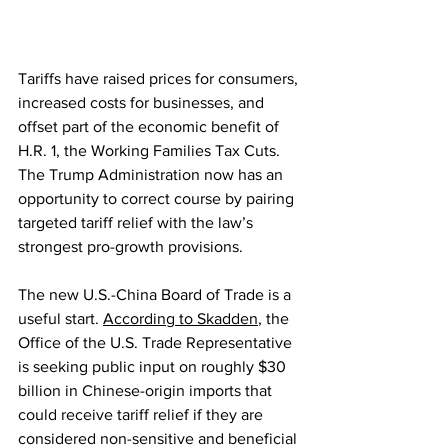
Tariffs have raised prices for consumers, 
increased costs for businesses, and 
offset part of the economic benefit of 
H.R. 1, the Working Families Tax Cuts. 
The Trump Administration now has an 
opportunity to correct course by pairing 
targeted tariff relief with the law’s 
strongest pro-growth provisions.
The new U.S.-China Board of Trade is a 
useful start. 
According to Skadden
, the 
Office of the U.S. Trade Representative 
is seeking public input on roughly $30 
billion in Chinese-origin imports that 
could receive tariff relief if they are 
considered non-sensitive and beneficial 