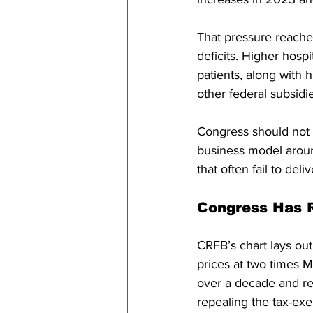
That pressure reache
deficits. Higher hosp
patients, along with 
other federal subsidie
Congress should not t
business model aroun
that often fail to del
Congress Has 
CRFB’s chart lays ou
prices at two times 
over a decade and re
repealing the tax-exe