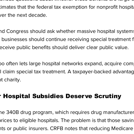
imates that the federal tax exemption for nonprofit hospita
ver the next decade. 
and Congress should ask whether massive hospital system
g businesses should continue receiving special treatment f
eceive public benefits should deliver clear public value.
o often lets large hospital networks expand, acquire comp
ill claim special tax treatment. A taxpayer-backed advantag
t charity.
 Hospital Subsidies Deserve Scrutiny
the 340B drug program, which requires drug manufacturers 
rices to eligible hospitals. The problem is that those savi
nts or public insurers. CRFB notes that reducing Medicare