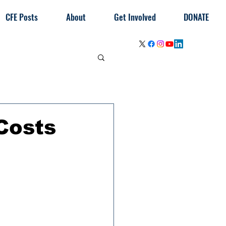
CFE Posts
About
Get Involved
DONATE
Costs