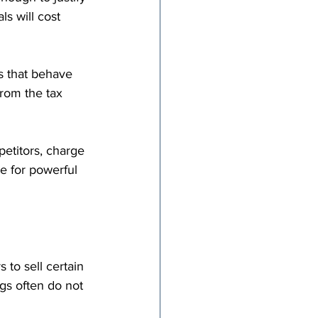
ls will cost 
s that behave 
rom the tax 
etitors, charge 
e for powerful 
to sell certain 
ngs often do not 
 