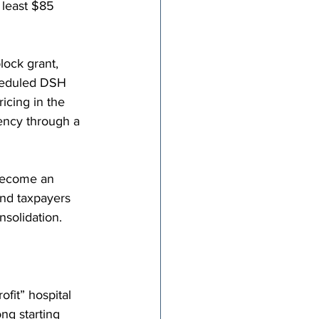
 least $85 
ock grant, 
heduled DSH 
icing in the 
ency through a 
 become an 
and taxpayers 
nsolidation.
fit” hospital 
ng starting 