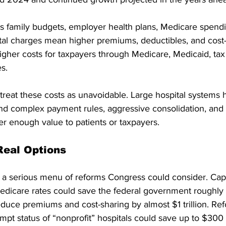
s family budgets, employer health plans, Medicare spendi
ital charges mean higher premiums, deductibles, and cost-
higher costs for taxpayers through Medicare, Medicaid, tax
s.
reat these costs as unavoidable. Large hospital systems h
d complex payment rules, aggressive consolidation, and t
iver enough value to patients or taxpayers.
Real Options
t a serious menu of reforms Congress could consider. Cap
Medicare rates could save the federal government roughly 
duce premiums and cost-sharing by almost $1 trillion. Ref
mpt status of “nonprofit” hospitals could save up to $300 b