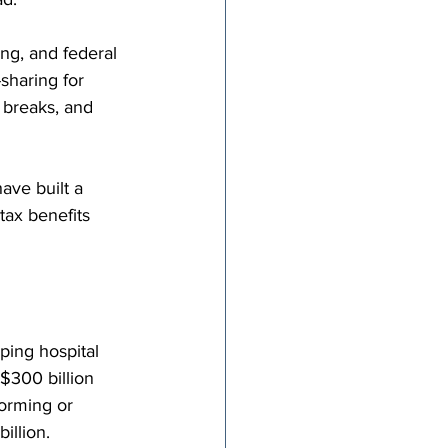
ng, and federal 
sharing for 
 breaks, and 
ave built a 
ax benefits 
ping hospital 
$300 billion 
orming or 
illion.