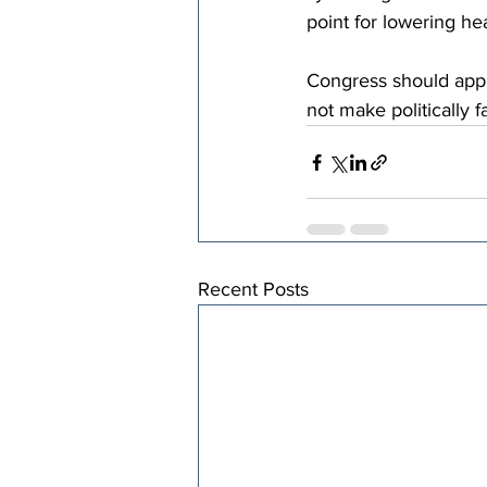
point for lowering he
Congress should appl
not make politically 
Recent Posts