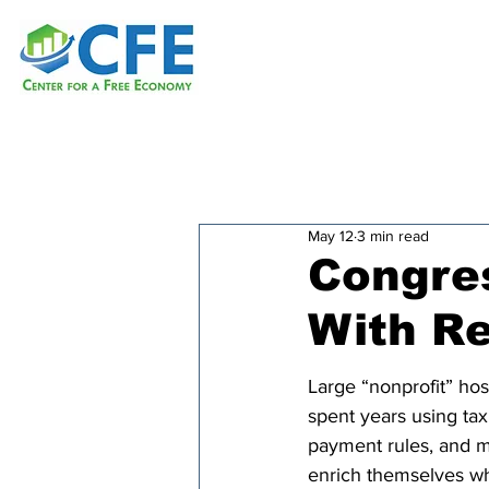
May 12
3 min read
Congres
With R
Large “nonprofit” hos
spent years using tax
payment rules, and m
enrich themselves wh