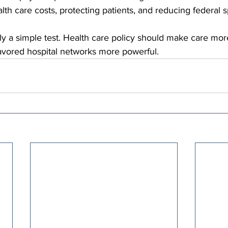
alth care costs, protecting patients, and reducing federal 
y a simple test. Health care policy should make care more
favored hospital networks more powerful.