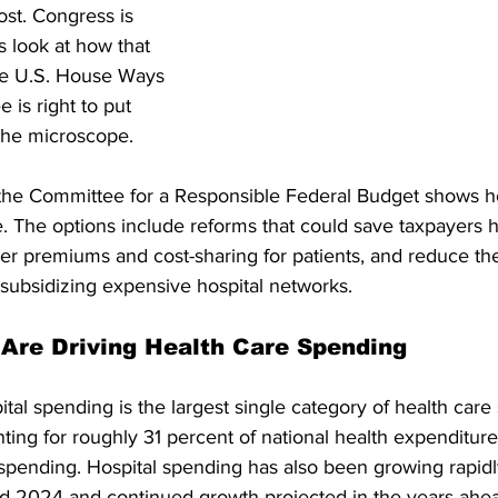
ost. Congress is 
us look at how that 
he U.S. House Ways 
is right to put 
 the microscope.
 the Committee for a Responsible Federal Budget shows 
e. The options include reforms that could save taxpayers 
lower premiums and cost-sharing for patients, and reduce the
subsidizing expensive hospital networks. 
 Are Driving Health Care Spending
tal spending is the largest single category of health care
ting for roughly 31 percent of national health expenditur
spending. Hospital spending has also been growing rapidly
d 2024 and continued growth projected in the years ahea