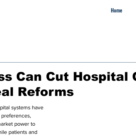
Home
s Can Cut Hospital 
eal Reforms
pital systems have 
 preferences, 
arket power to 
ile patients and 