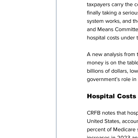
taxpayers carry the c
finally taking a serio
system works, and t
and Means Committee 
hospital costs under
A new analysis from
money is on the tabl
billions of dollars, 
government’s role in 
Hospital Costs
CRFB notes that hospi
United States, accoun
percent of Medicare 
increases in 2023 an