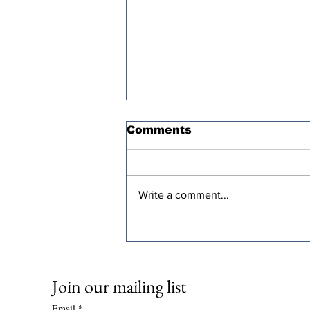
Comments
Write a comment...
Oren Cass’s “Populist”
Tax Plan Comes With a
Steep Economic Price
Join our mailing list
Email
*