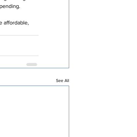
spending.
 affordable, 
See All