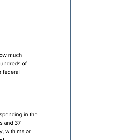
how much 
hundreds of 
 federal 
 spending in the 
es and 37 
, with major 
d. 