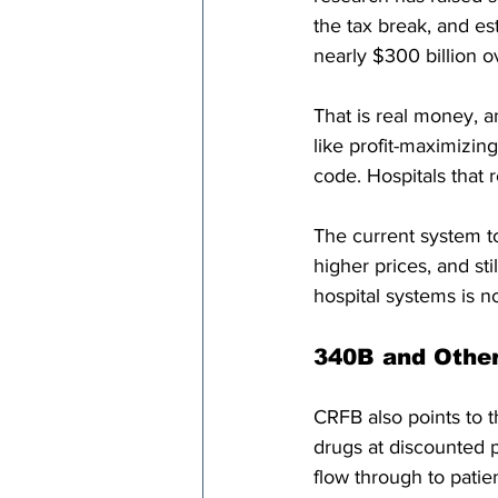
the tax break, and est
nearly $300 billion o
That is real money, 
like profit-maximizin
code. Hospitals that r
The current system to
higher prices, and st
hospital systems is no
340B and Other
CRFB also points to 
drugs at discounted p
flow through to patie