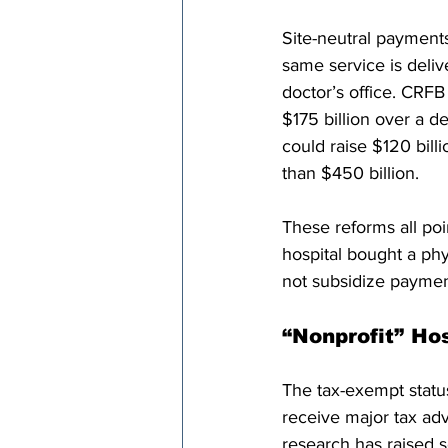
Site-neutral payment
same service is deliv
doctor’s office. CRFB
$175 billion over a d
could raise $120 bil
than $450 billion. 
These reforms all poi
hospital bought a phy
not subsidize paymen
“Nonprofit” Ho
The tax-exempt status
receive major tax ad
research has raised s