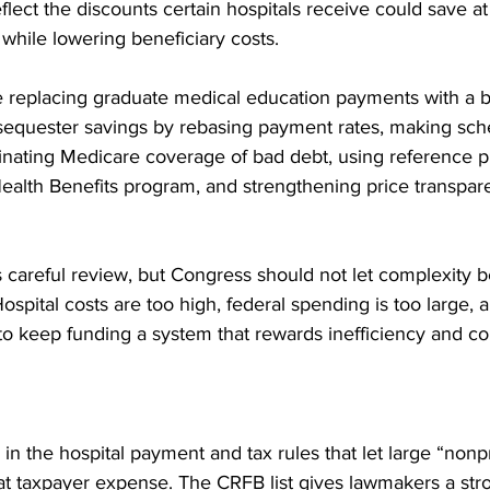
lect the discounts certain hospitals receive could save at
 while lowering beneficiary costs. 
e replacing graduate medical education payments with a bl
sequester savings by rebasing payment rates, making sc
nating Medicare coverage of bad debt, using reference pr
alth Benefits program, and strengthening price transpar
 careful review, but Congress should not let complexity
Hospital costs are too high, federal spending is too large, 
o keep funding a system that rewards inefficiency and co
in the hospital payment and tax rules that let large “nonpro
t taxpayer expense. The CRFB list gives lawmakers a stro