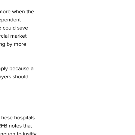
 more when the 
dependent 
e could save 
cial market 
ing by more 
mply because a 
ayers should 
These hospitals 
FB notes that 
nough to justify 