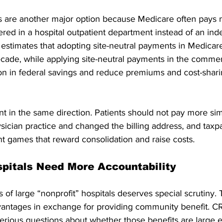
s are another major option because Medicare often pays
ered in a hospital outpatient department instead of an in
 estimates that adopting site-neutral payments in Medicar
ecade, while applying site-neutral payments in the commer
lion in federal savings and reduce premiums and cost-shar
nt in the same direction. Patients should not pay more si
sician practice and changed the billing address, and taxp
t games that reward consolidation and raise costs.
spitals Need More Accountability
 of large “nonprofit” hospitals deserves special scrutiny. 
vantages in exchange for providing community benefit. CR
erious questions about whether those benefits are large e