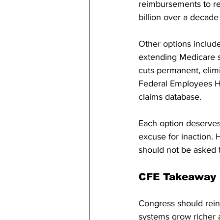
reimbursements to ref
billion over a decade
Other options includ
extending Medicare 
cuts permanent, elimi
Federal Employees He
claims database. 
Each option deserves
excuse for inaction. 
should not be asked t
CFE Takeaway
Congress should rein 
systems grow richer a