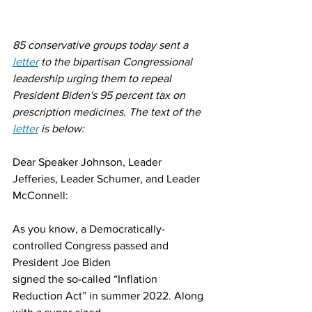
85 conservative groups today sent a 
letter
 to the bipartisan Congressional 
leadership urging them to repeal 
President Biden's 95 percent tax on 
prescription medicines. The text of the 
letter
 is below:
Dear Speaker Johnson, Leader 
Jefferies, Leader Schumer, and Leader 
McConnell:
As you know, a Democratically-
controlled Congress passed and 
President Joe Biden
signed the so-called “Inflation 
Reduction Act” in summer 2022. Along 