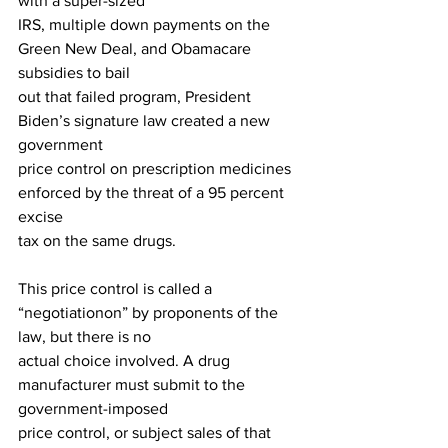
with a super-sized
IRS, multiple down payments on the 
Green New Deal, and Obamacare 
subsidies to bail
out that failed program, President 
Biden’s signature law created a new 
government
price control on prescription medicines 
enforced by the threat of a 95 percent 
excise
tax on the same drugs.
This price control is called a 
“negotiationon” by proponents of the 
law, but there is no
actual choice involved. A drug 
manufacturer must submit to the 
government-imposed
price control, or subject sales of that 