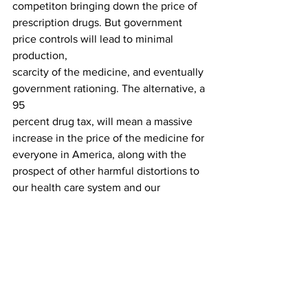
competiton bringing down the price of
prescription drugs. But government 
price controls will lead to minimal 
production,
scarcity of the medicine, and eventually 
government rationing. The alternative, a 
95
percent drug tax, will mean a massive 
increase in the price of the medicine for
everyone in America, along with the 
prospect of other harmful distortions to
our health care system and our 
economy.