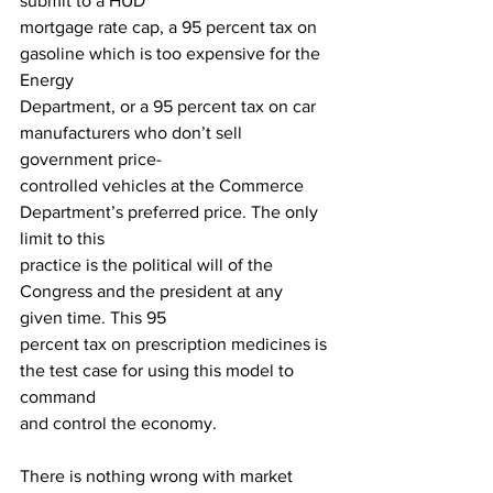
submit to a HUD
mortgage rate cap, a 95 percent tax on 
gasoline which is too expensive for the 
Energy
Department, or a 95 percent tax on car 
manufacturers who don’t sell 
government price-
controlled vehicles at the Commerce 
Department’s preferred price. The only 
limit to this
practice is the political will of the 
Congress and the president at any 
given time. This 95
percent tax on prescription medicines is 
the test case for using this model to 
command
and control the economy.
There is nothing wrong with market 