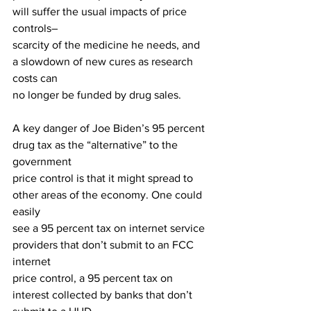
will suffer the usual impacts of price 
controls–
scarcity of the medicine he needs, and 
a slowdown of new cures as research 
costs can
no longer be funded by drug sales.
A key danger of Joe Biden’s 95 percent 
drug tax as the “alternative” to the 
government
price control is that it might spread to 
other areas of the economy. One could 
easily
see a 95 percent tax on internet service 
providers that don’t submit to an FCC 
internet
price control, a 95 percent tax on 
interest collected by banks that don’t 