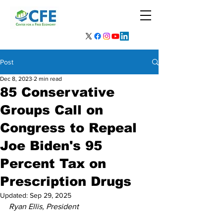
Post
Dec 8, 2023
2 min read
85 Conservative
Groups Call on
Congress to Repeal
Joe Biden's 95
Percent Tax on
Prescription Drugs
Updated:
Sep 29, 2025
Ryan Ellis, President