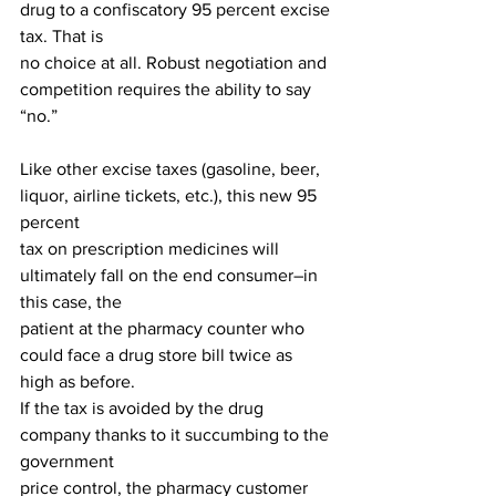
drug to a confiscatory 95 percent excise 
tax. That is
no choice at all. Robust negotiation and 
competition requires the ability to say 
“no.”
Like other excise taxes (gasoline, beer, 
liquor, airline tickets, etc.), this new 95 
percent
tax on prescription medicines will 
ultimately fall on the end consumer–in 
this case, the
patient at the pharmacy counter who 
could face a drug store bill twice as 
high as before.
If the tax is avoided by the drug 
company thanks to it succumbing to the 
government
price control, the pharmacy customer 