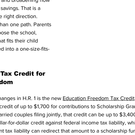
it and broadening how 
savings. That is a 
 right direction. 
han one path. Parents 
ose the school, 
t fits their child 
 into a one-size-fits-
Tax Credit for 
edom
anges in H.R. 1 is the new 
Education Freedom Tax Credit
credit of up to $1,700 for contributions to Scholarship Gra
ried couples filing jointly, that credit can be up to $3,400
ollar-for-dollar credit against federal income tax liability, 
nt tax liability can redirect that amount to a scholarship fu