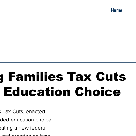
Home
 Families Tax Cuts
 Education Choice
 Tax Cuts, enacted 
nded education choice 
eating a new federal 