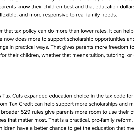
arents know their children best and that education dollar
lexible, and more responsive to real family needs.
er that tax policy can do more than lower rates. It can help
ode now does more to support scholarship opportunities an
ngs in practical ways. That gives parents more freedom t
or their children, whether that means tuition, tutoring, or 
 Tax Cuts expanded education choice in the tax code for 
om Tax Credit can help support more scholarships and m
e broader 529 rules give parents more room to use their o
s that matter most. That is a practical, pro-family reform
ildren have a better chance to get the education that mee