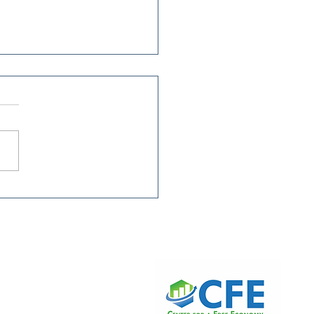
king Families Tax
s Keep the Tax Code
gressive