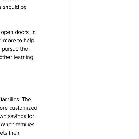
s should be 
 open doors. In 
d more to help 
o pursue the 
other learning 
families. The 
ore customized 
wn savings for 
. When families 
ts their 