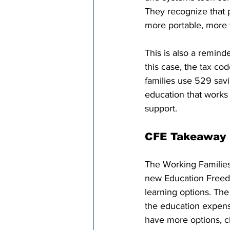
They recognize that p
more portable, more f
This is also a remind
this case, the tax c
families use 529 savi
education that works f
support.
CFE Takeaway
The Working Families
new Education Freed
learning options. Th
the education expense
have more options, ch