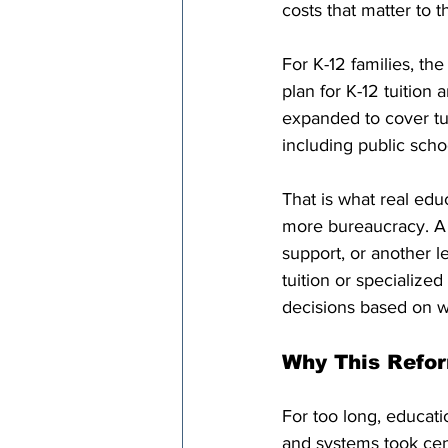
costs that matter to 
For K-12 families, th
plan for K-12 tuition
expanded to cover tut
including public scho
That is what real educ
more bureaucracy. A f
support, or another le
tuition or specialize
decisions based on wh
Why This Refo
For too long, educati
and systems took cent