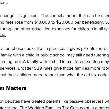
them.
e change is significant. The annual amount that can be us
 and fees rose from $10,000 to $20,000 per beneficiary. 5
oring and other education expenses for children in all typ
ols.
ation choice looks like in practice. It gives parents more t
amily with a child in public school may still need tutoring
arning tool. A family with a child in a different setting ma
d services. Broader 529 rules give those families more ro
at their children need rather than what the old tax code
rm Matters
on debates have treated parents like passive observers whi
er stage. The Working Families Tax Cuts point in a better 