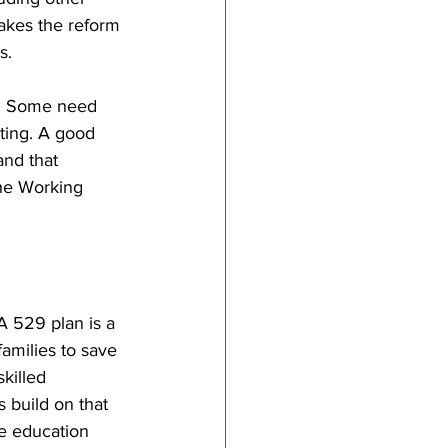
makes the reform 
s.
l. Some need 
tting. A good 
and that 
The Working 
 529 plan is a 
amilies to save 
skilled 
 build on that 
he education 