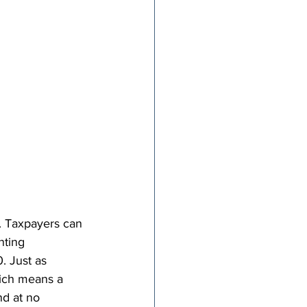
. Taxpayers can 
nting 
. Just as 
which means a 
nd at no 