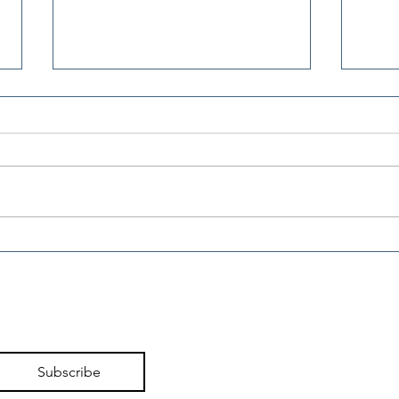
Working Families Tax
Wor
Cuts Deliver Broad
Cut
Relief in First Filing
Pro
Season
Subscribe