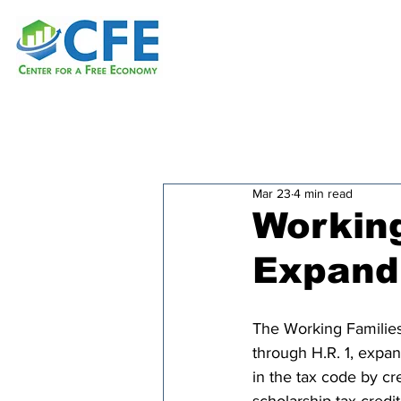
Mar 23
4 min read
Working
Expand
The Working Families
through H.R. 1, expa
in the tax code by cr