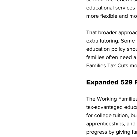
educational services t
more flexible and mor
That broader approac
extra tutoring. Some 
education policy shou
families often need a
Families Tax Cuts mov
Expanded 529 R
The Working Families
tax-advantaged educa
for college tuition, bu
apprenticeships, and
progress by giving fa