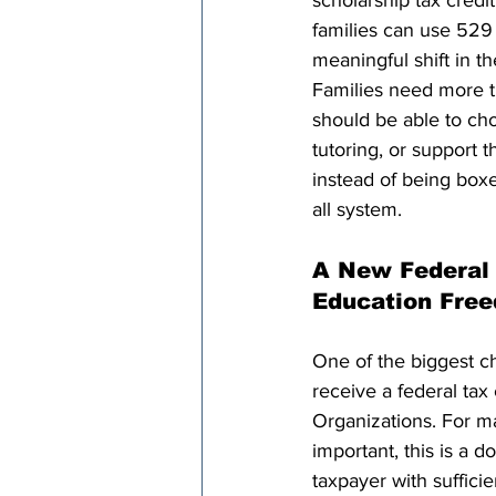
scholarship tax cred
families can use 529 
meaningful shift in the
Families need more t
should be able to cho
tutoring, or support tha
instead of being boxed
all system.
A New Federal 
Education Fre
One of the biggest ch
receive a federal tax 
Organizations. For mar
important, this is a d
taxpayer with sufficie