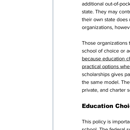
additional out-of-poc
state. They may contr
their own state does n
organizations, howeve
Those organizations t
school of choice or a
because education cho
practical options whe
scholarships gives par
the same model. The n
private, and charter 
Education Choi
This policy is importa
school. The federal s