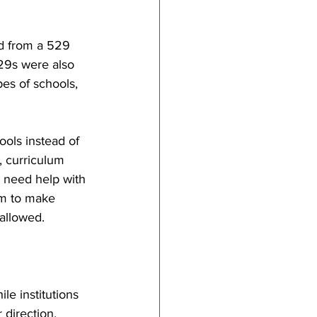
ed from a 529 
29s were also 
es of schools, 
ools instead of 
, curriculum 
y need help with 
om to make 
 allowed.
le institutions 
direction. 