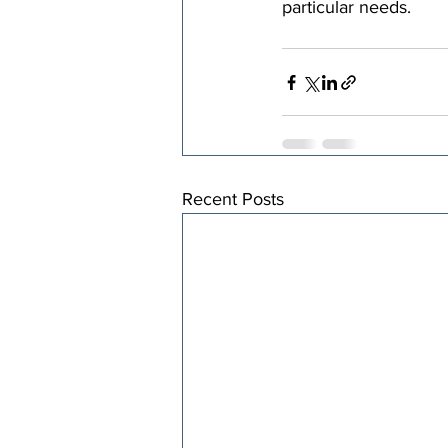
particular needs.
Recent Posts