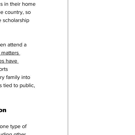
ds in their home 
e country, so 
e scholarship 
en attend a 
 matters 
es have 
orts 
ry family into 
tied to public, 
on
 one type of 
uding other 