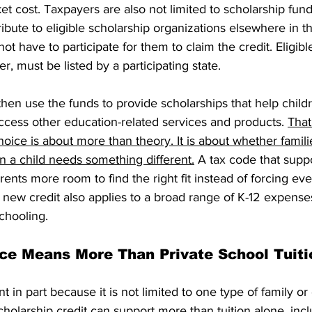
ket cost. Taxpayers are also not limited to scholarship fun
ibute to eligible scholarship organizations elsewhere in th
ot have to participate for them to claim the credit. Eligibl
r, must be listed by a participating state.
hen use the funds to provide scholarships that help childr
ccess other education-related services and products. 
That
ice is about more than theory. It is about whether famili
n a child needs something different.
 A tax code that supp
ents more room to find the right fit instead of forcing eve
ew credit also applies to a broad range of K-12 expenses 
schooling.
ce Means More Than Private School Tuiti
nt in part because it is not limited to one type of family or
cholarship credit can support more than tuition alone, incl