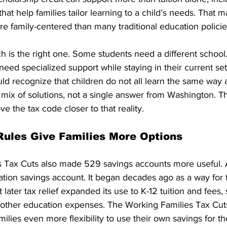
hat help families tailor learning to a child’s needs. That 
e family-centered than many traditional education policie
h is the right one. Some students need a different schoo
need specialized support while staying in their current se
ld recognize that children do not all learn the same way 
 mix of solutions, not a single answer from Washington. 
e the tax code closer to that reality.
ules Give Families More Options
 Tax Cuts also made 529 savings accounts more useful. A
tion savings account. It began decades ago as a way for f
t later tax relief expanded its use to K-12 tuition and fees, 
 other education expenses. The Working Families Tax Cuts
milies even more flexibility to use their own savings for t