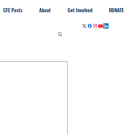
CFE Posts
About
Get Involved
DONATE