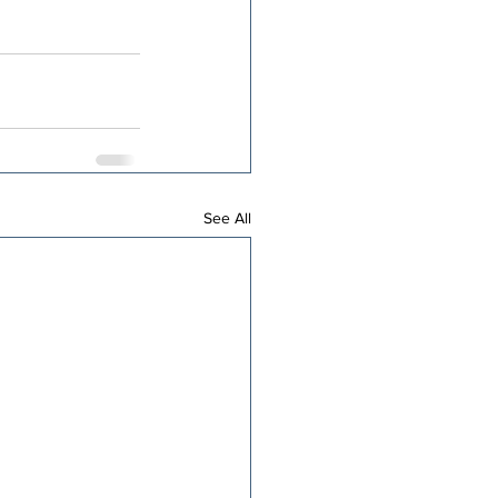
See All