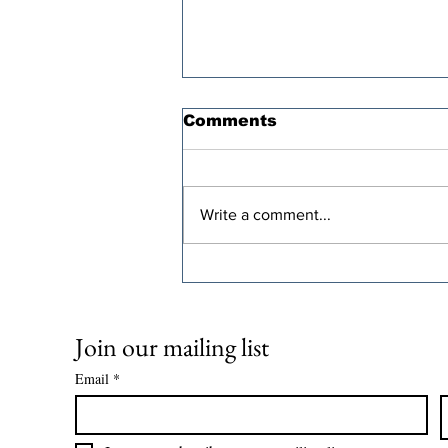
Comments
Write a comment...
CFE Highlights Working
Families Tax Cuts
Across Video Series
Join our mailing list
Email
*