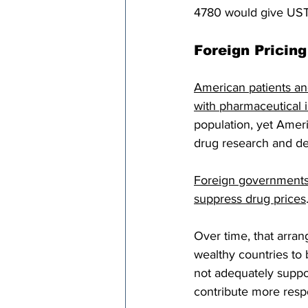
4780 would give USTR 
Foreign Pricin
American patients an
with pharmaceutical 
population, yet Ameri
drug research and d
Foreign governments 
suppress drug prices
Over time, that arran
wealthy countries to
not adequately suppor
contribute more resp