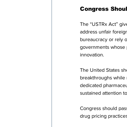
Congress Shoul
The “USTRx Act” give
address unfair foreig
bureaucracy or rely on
governments whose p
innovation.
The United States sh
breakthroughs while r
dedicated pharmaceut
sustained attention t
Congress should pass 
drug pricing practices