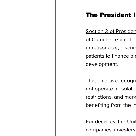
The President I
Section 3 of Presiden
of Commerce and the 
unreasonable, discrim
patients to finance a
development.
That directive recog
not operate in isola
restrictions, and mar
benefiting from the 
For decades, the Uni
companies, investors