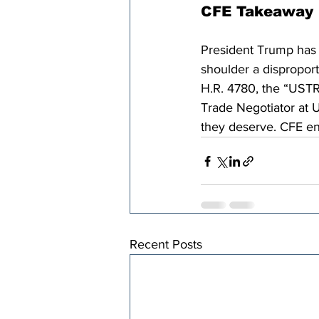
CFE Takeaway
President Trump has c
shoulder a dispropor
H.R. 4780, the “USTRx
Trade Negotiator at U
they deserve. CFE en
Recent Posts