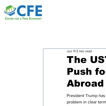
Jun 11
3 min read
The US
Push fo
Abroad
President Trump has 
problem in clear term