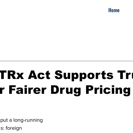
Home
TRx Act Supports Tr
r Fairer Drug Pricing
put a long-running 
s: foreign 