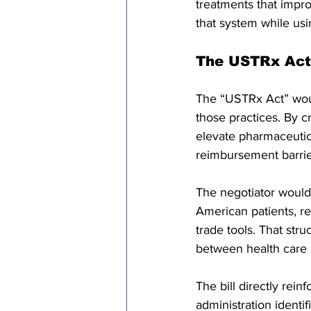
treatments that impro
that system while usi
The USTRx Act 
The “USTRx Act” would
those practices. By c
elevate pharmaceutica
reimbursement barrier
The negotiator would 
American patients, r
trade tools. That stru
between health care 
The bill directly rei
administration identi