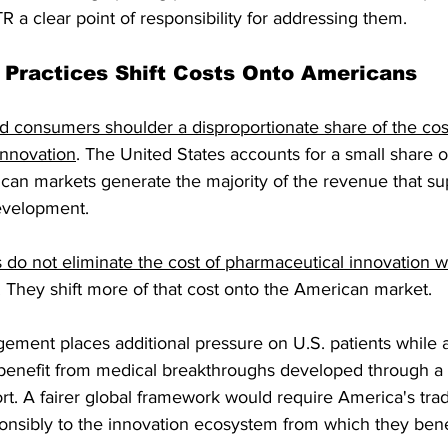
a clear point of responsibility for addressing them.
g Practices Shift Costs Onto Americans
d consumers shoulder a disproportionate share of the cos
innovation
. The United States accounts for a small share o
can markets generate the majority of the revenue that su
evelopment.
do not eliminate the cost of pharmaceutical innovation 
. They shift more of that cost onto the American market.
gement places additional pressure on U.S. patients while 
 benefit from medical breakthroughs developed through a
t. A fairer global framework would require America's trad
onsibly to the innovation ecosystem from which they bene