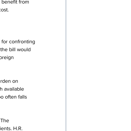
 benefit from 
ost.
 for confronting 
the bill would 
oreign 
urden on 
 available 
 often falls 
 The 
ents. H.R. 