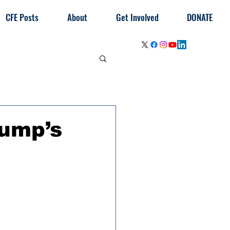
CFE Posts
About
Get Involved
DONATE
ump’s