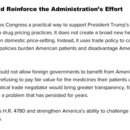
d Reinforce the Administration’s Effort
s Congress a practical way to support President Trump’s e
n drug pricing practices. It does not create a broad new he
 domestic price-setting. Instead, it uses trade policy to c
olicies burden American patients and disadvantage Ame
ould not allow foreign governments to benefit from Ameri
efusing to pay fair value for the medicines their patients 
ical trade negotiator would bring greater transparency, f
o a problem that has persisted for years.
H.R. 4780 and strengthen America’s ability to challenge u
.