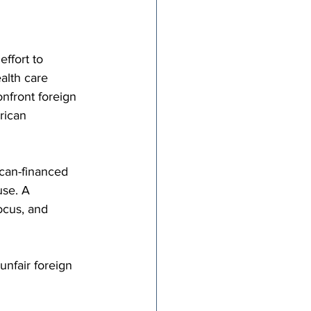
ffort to 
alth care 
onfront foreign 
rican 
can-financed 
use. A 
ocus, and 
nfair foreign 