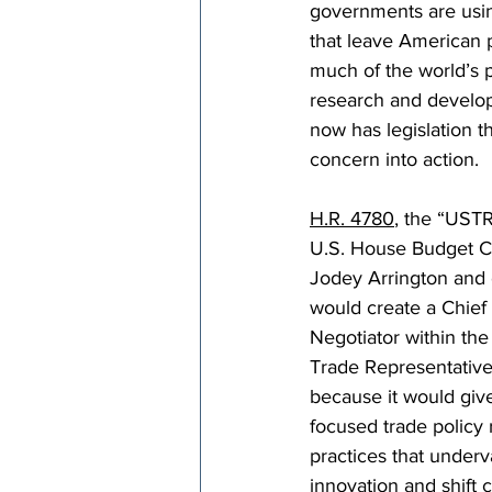
governments are usin
that leave American p
much of the world’s 
research and develop
now has legislation t
concern into action.
H.R. 4780
, the “USTR
U.S. House Budget 
Jodey Arrington and 
would create a Chief
Negotiator within the 
Trade Representative.
because it would give
focused trade policy 
practices that under
innovation and shift 