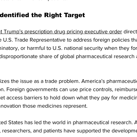
dentified the Right Target
t Trump’s prescription drug pricing executive order
 direc
U.S. Trade Representative to address foreign policies th
inatory, or harmful to U.S. national security when they f
 disproportionate share of global pharmaceutical research 
nizes the issue as a trade problem. America’s pharmaceuti
tion. Foreign governments can use price controls, reimbur
ket access barriers to hold down what they pay for medicine
innovation those medicines represent.
ted States has led the world in pharmaceutical research. 
, researchers, and patients have supported the developme