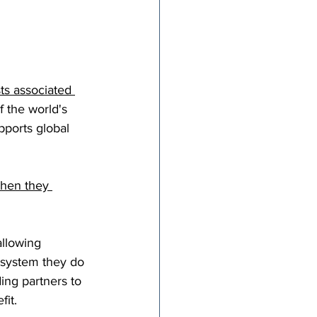
ts associated 
f the world's 
pports global 
when they 
allowing 
 system they do 
ing partners to 
fit.