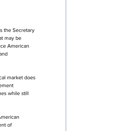
ts the Secretary 
at may be 
orce American 
and 
cal market does 
sement 
s while still 
American 
nt of 