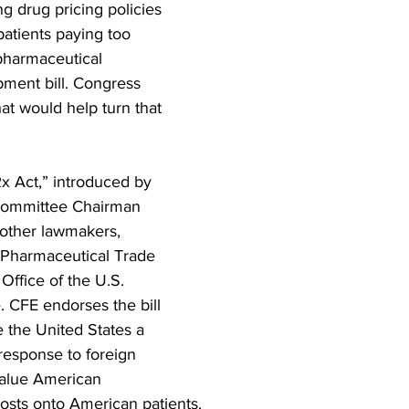
g drug pricing policies 
atients paying too 
pharmaceutical 
ment bill. Congress 
hat would help turn that 
x Act,” introduced by 
Committee Chairman 
other lawmakers, 
 Pharmaceutical Trade 
Office of the U.S. 
 CFE endorses the bill 
 the United States a 
response to foreign 
value American 
costs onto American patients.