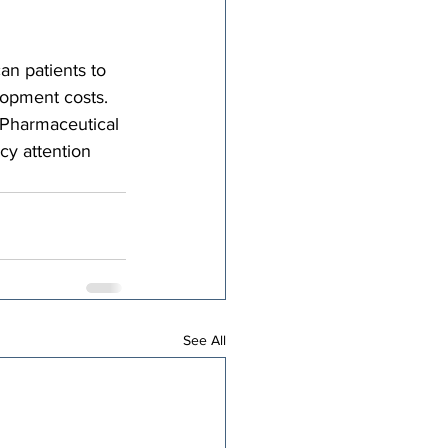
an patients to 
lopment costs. 
 Pharmaceutical 
cy attention 
See All