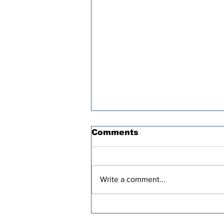
Comments
Write a comment...
Oren Cass’s “Populist”
Tax Plan Comes With a