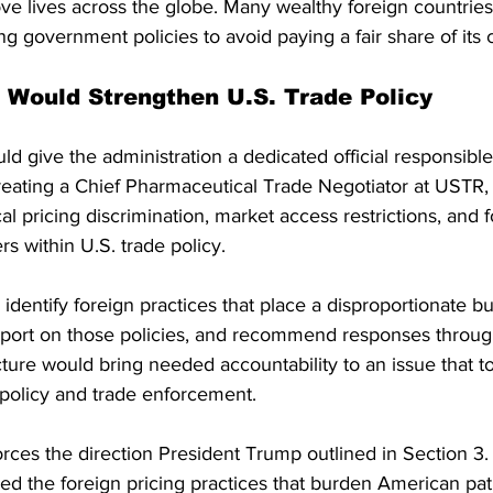
ve lives across the globe. Many wealthy foreign countries
ng government policies to avoid paying a fair share of its c
Would Strengthen U.S. Trade Policy
 give the administration a dedicated official responsible
reating a Chief Pharmaceutical Trade Negotiator at USTR, 
l pricing discrimination, market access restrictions, and f
s within U.S. trade policy.
identify foreign practices that place a disproportionate b
eport on those policies, and recommend responses through
cture would bring needed accountability to an issue that too
policy and trade enforcement.
nforces the direction President Trump outlined in Section 3.
fied the foreign pricing practices that burden American pati