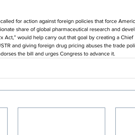
alled for action against foreign policies that force Americ
tionate share of global pharmaceutical research and deve
 Act,” would help carry out that goal by creating a Chief
STR and giving foreign drug pricing abuses the trade poli
dorses the bill and urges Congress to advance it.