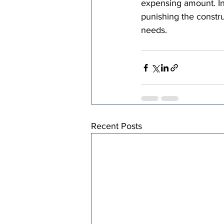
expensing amount. In
punishing the constru
needs.
Recent Posts