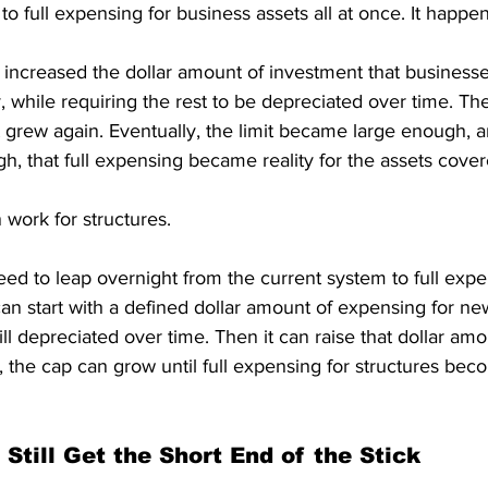
to full expensing for business assets all at once. It happe
 increased the dollar amount of investment that businesse
while requiring the rest to be depreciated over time. Then
 grew again. Eventually, the limit became large enough, a
, that full expensing became reality for the assets cover
work for structures.
d to leap overnight from the current system to full expe
 can start with a defined dollar amount of expensing for new
ll depreciated over time. Then it can raise that dollar amou
e, the cap can grow until full expensing for structures beco
Still Get the Short End of the Stick