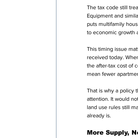
The tax code still tr
Equipment and similar
puts multifamily hous
to economic growth a
This timing issue mat
received today. When
the after-tax cost of
mean fewer apartments
That is why a policy 
attention. It would n
land use rules still m
already is.
More Supply, N