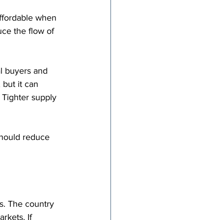
ffordable when 
ce the flow of 
al buyers and 
but it can 
 Tighter supply 
should reduce 
s. The country 
kets. If 