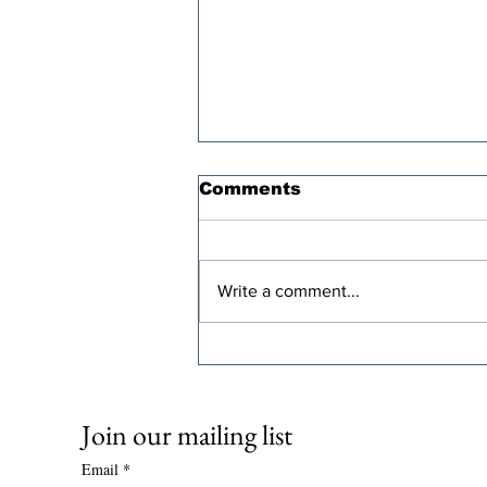
Comments
Write a comment...
Oren Cass’s “Populist”
Tax Plan Comes With a
Steep Economic Price
Join our mailing list
Email
*