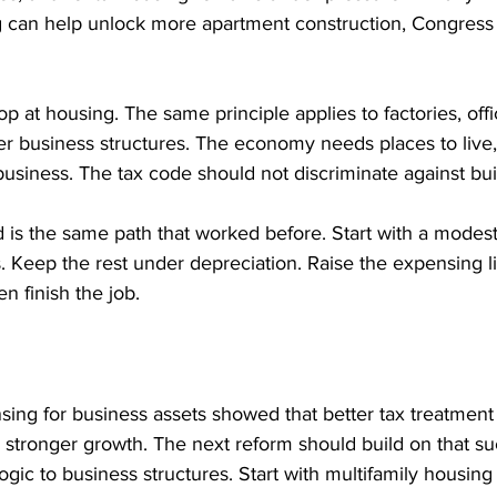
can help unlock more apartment construction, Congress 
op at housing. The same principle applies to factories, offi
r business structures. The economy needs places to live,
usiness. The tax code should not discriminate against bu
d is the same path that worked before. Start with a modes
. Keep the rest under depreciation. Raise the expensing li
 finish the job.
sing for business assets showed that better tax treatment
stronger growth. The next reform should build on that su
gic to business structures. Start with multifamily housing