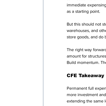
immediate expensing 
as a starting point.
But this should not st
warehouses, and othe
store goods, and do b
The right way forwar
amount for structures
Build momentum. Then
CFE Takeaway
Permanent full expen
more investment and 
extending the same lo