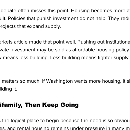
debate often misses this point. Housing becomes more a
lt. Policies that punish investment do not help. They redu
projects that expand supply.
arkets
 article made that point well. Pushing out institution
ate investment may be sold as affordable housing policy, 
ity means less building. Less building means tighter supply.
cy matters so much. If Washington wants more housing, it 
lding it.
tifamily, Then Keep Going
s the logical place to begin because the need is so obviou
es, and rental housing remains under pressure in many mar