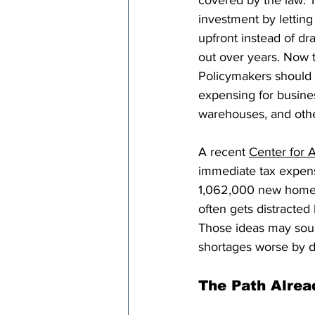
covered by the law. 
investment by letting
upfront instead of dr
out over years. Now t
Policymakers should 
expensing for business
warehouses, and othe
A recent 
Center for 
immediate tax expens
1,062,000 new homes
often gets distracted 
Those ideas may soun
shortages worse by dr
The Path Alrea