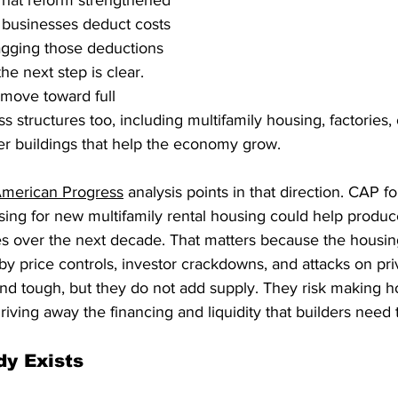
That reform strengthened 
 businesses deduct costs 
agging those deductions 
he next step is clear. 
move toward full 
 structures too, including multifamily housing, factories, o
r buildings that help the economy grow.
American Progress
 analysis points in that direction. CAP f
ing for new multifamily rental housing could help produ
 over the next decade. That matters because the housin
by price controls, investor crackdowns, and attacks on priv
d tough, but they do not add supply. They risk making h
iving away the financing and liquidity that builders need t
dy Exists