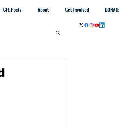
CFE Posts
About
Get Involved
DONATE
d