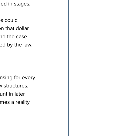
ned in stages.
s could 
 that dollar 
nd the case 
ed by the law.
nsing for every 
 structures, 
nt in later 
mes a reality 