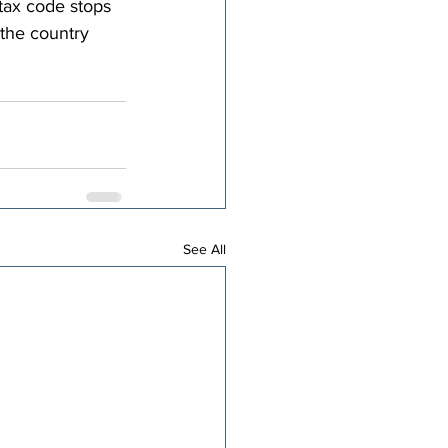
tax code stops 
 the country 
See All