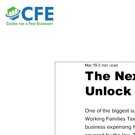
Mar 19
3 min read
The Ne
Unlock
One of the biggest su
Working Families Tax
business expensing f