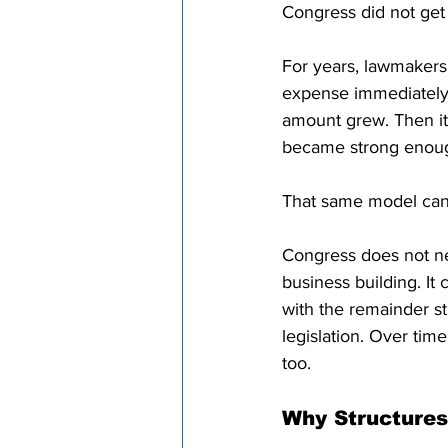
Congress did not get 
For years, lawmakers
expense immediately, 
amount grew. Then it
became strong enough
That same model can 
Congress does not nee
business building. It
with the remainder sti
legislation. Over tim
too.
Why Structures 