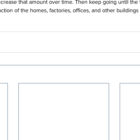
crease that amount over time. Then keep going until the 
ction of the homes, factories, offices, and other buildings