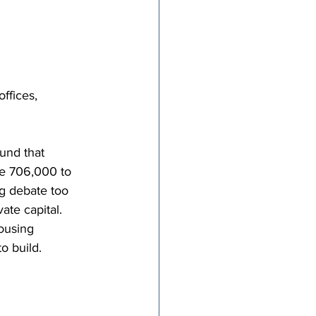
ffices, 
ound that 
ce 706,000 to 
g debate too 
ate capital. 
ousing 
o build.