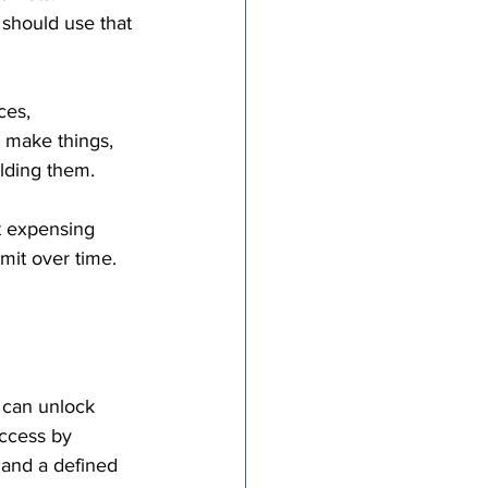
should use that 
ces, 
 make things, 
ilding them.
t expensing 
mit over time. 
 can unlock 
ccess by 
 and a defined 