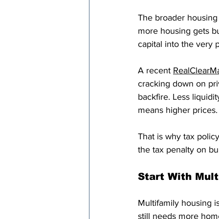
The broader housing 
more housing gets bui
capital into the very 
A recent 
RealClearM
cracking down on priv
backfire. Less liquid
means higher prices.
That is why tax poli
the tax penalty on bui
Start With Mul
Multifamily housing i
still needs more hom