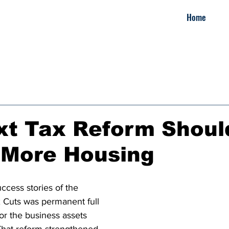
Home
xt Tax Reform Shoul
 More Housing
ccess stories of the 
 Cuts was permanent full 
or the business assets 