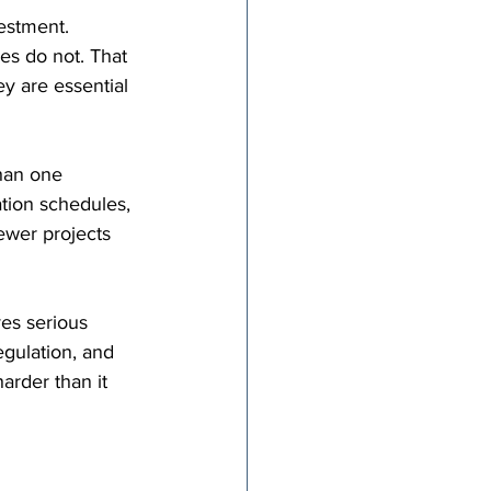
estment. 
es do not. That 
y are essential 
han one 
tion schedules, 
ewer projects 
es serious 
egulation, and 
arder than it 