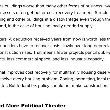
eats buildings worse than many other forms of business inv
 assets often get better cost recovery treatment. Structur
ing and other buildings at a disadvantage even though the
nd, in the case of housing, badly needed supply.
ters. A deduction received years from now is worth less t
 builders have to recover costs slowly over long deprecia
 construction rises. That means fewer projects pencil out. F
, less commercial space, and less industrial capacity.
that improves cost recovery for multifamily housing deserv
ot solve every housing problem. Zoning, permitting, local r
atter. But federal tax policy should not make construction h
ot More Political Theater