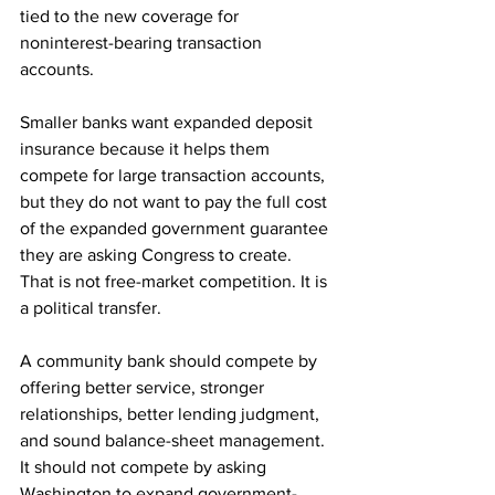
tied to the new coverage for 
noninterest-bearing transaction 
accounts. 
Smaller banks want expanded deposit 
insurance because it helps them 
compete for large transaction accounts, 
but they do not want to pay the full cost 
of the expanded government guarantee 
they are asking Congress to create. 
That is not free-market competition. It is 
a political transfer.
A community bank should compete by 
offering better service, stronger 
relationships, better lending judgment, 
and sound balance-sheet management. 
It should not compete by asking 
Washington to expand government-