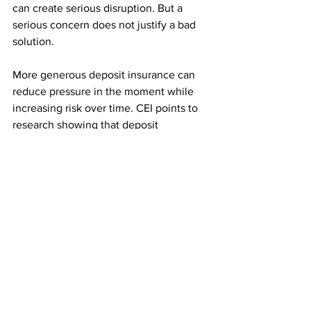
can create serious disruption. But a 
serious concern does not justify a bad 
solution.
More generous deposit insurance can 
reduce pressure in the moment while 
increasing risk over time. CEI points to 
research showing that deposit 
insurance can distort bank behavior, 
reduce market discipline, and 
contribute to greater financial fragility. 
CEI also notes that higher insurance 
premiums can reduce lending, 
especially when banks face higher 
costs during economic stress. 
The bill could hurt the same economy it 
claims to protect by encouraging more 
risk-taking, raising systemwide costs, 