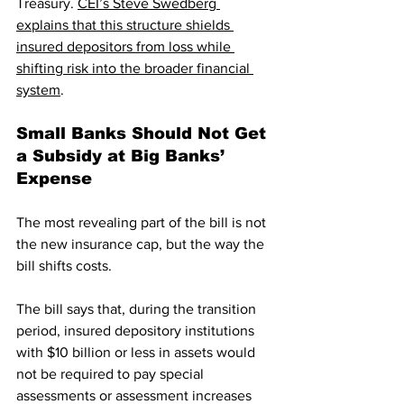
Treasury. 
CEI’s Steve Swedberg 
explains that this structure shields 
insured depositors from loss while 
shifting risk into the broader financial 
system
. 
Small Banks Should Not Get 
a Subsidy at Big Banks’ 
Expense
The most revealing part of the bill is not 
the new insurance cap, but the way the 
bill shifts costs.
The bill says that, during the transition 
period, insured depository institutions 
with $10 billion or less in assets would 
not be required to pay special 
assessments or assessment increases 