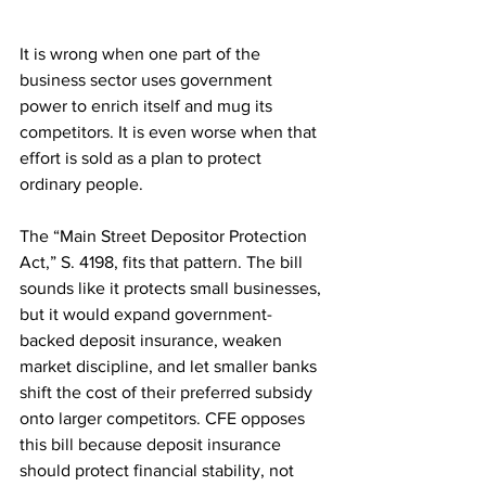
It is wrong when one part of the 
business sector uses government 
power to enrich itself and mug its 
competitors. It is even worse when that 
effort is sold as a plan to protect 
ordinary people.
The “Main Street Depositor Protection 
Act,” S. 4198, fits that pattern. The bill 
sounds like it protects small businesses, 
but it would expand government-
backed deposit insurance, weaken 
market discipline, and let smaller banks 
shift the cost of their preferred subsidy 
onto larger competitors. CFE opposes 
this bill because deposit insurance 
should protect financial stability, not 