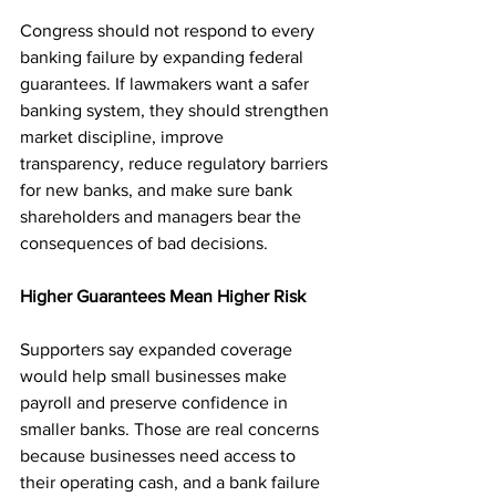
Congress should not respond to every 
banking failure by expanding federal 
guarantees. If lawmakers want a safer 
banking system, they should strengthen 
market discipline, improve 
transparency, reduce regulatory barriers 
for new banks, and make sure bank 
shareholders and managers bear the 
consequences of bad decisions.
Higher Guarantees Mean Higher Risk
Supporters say expanded coverage 
would help small businesses make 
payroll and preserve confidence in 
smaller banks. Those are real concerns 
because businesses need access to 
their operating cash, and a bank failure 