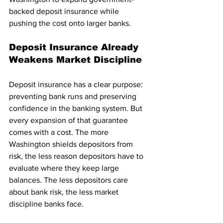
backed deposit insurance while 
pushing the cost onto larger banks.
Deposit Insurance Already 
Weakens Market Discipline
Deposit insurance has a clear purpose: 
preventing bank runs and preserving 
confidence in the banking system. But 
every expansion of that guarantee 
comes with a cost. The more 
Washington shields depositors from 
risk, the less reason depositors have to 
evaluate where they keep large 
balances. The less depositors care 
about bank risk, the less market 
discipline banks face.