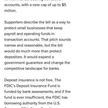
accounts, with a new cap of up to $5 
million.
Supporters describe the bill as a way to 
protect small businesses that keep 
payroll and operating funds in 
transaction accounts. That pitch sounds 
narrow and reasonable, but the bill 
would do much more than protect 
depositors. It would expand a 
government guarantee and change the 
competitive landscape for banks.
Deposit insurance is not free. The 
FDIC’s Deposit Insurance Fund is 
funded by bank assessments, and if the 
fund is ever insufficient, the FDIC has 
borrowing authority from the U.S. 