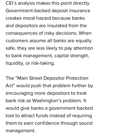
CEI’s analysis makes this point directly. 
Government-backed deposit insurance 
creates moral hazard because banks 
and depositors are insulated from the 
consequences of risky decisions. When 
customers assume all banks are equally 
safe, they are less likely to pay attention 
to bank management, capital strength, 
liquidity, or risk-taking.
The “Main Street Depositor Protection 
Act” would push that problem further by 
encouraging more depositors to treat 
bank risk as Washington’s problem. It 
would give banks a government-backed 
tool to attract funds instead of requiring 
them to earn confidence through sound 
management.