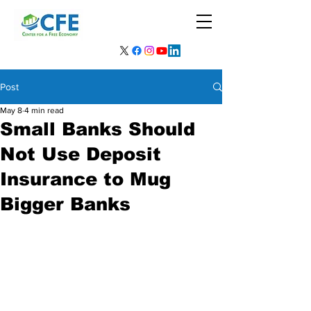
Post
May 8
4 min read
Small Banks Should
Not Use Deposit
Insurance to Mug
Bigger Banks