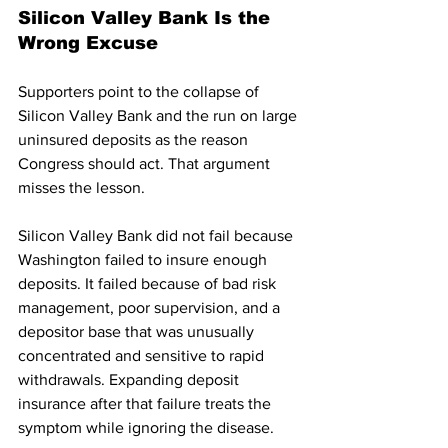
Silicon Valley Bank Is the 
Wrong Excuse
Supporters point to the collapse of 
Silicon Valley Bank and the run on large 
uninsured deposits as the reason 
Congress should act. That argument 
misses the lesson.
Silicon Valley Bank did not fail because 
Washington failed to insure enough 
deposits. It failed because of bad risk 
management, poor supervision, and a 
depositor base that was unusually 
concentrated and sensitive to rapid 
withdrawals. Expanding deposit 
insurance after that failure treats the 
symptom while ignoring the disease.