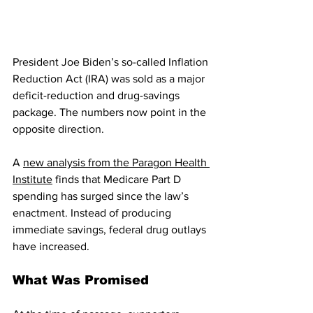
President Joe Biden’s so-called Inflation 
Reduction Act (IRA) was sold as a major 
deficit-reduction and drug-savings 
package. The numbers now point in the 
opposite direction.
A 
new analysis from the Paragon Health 
Institute
 finds that Medicare Part D 
spending has surged since the law’s 
enactment. Instead of producing 
immediate savings, federal drug outlays 
have increased.
What Was Promised