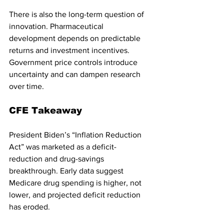
There is also the long-term question of 
innovation. Pharmaceutical 
development depends on predictable 
returns and investment incentives. 
Government price controls introduce 
uncertainty and can dampen research 
over time.
CFE Takeaway
President Biden’s “Inflation Reduction 
Act” was marketed as a deficit-
reduction and drug-savings 
breakthrough. Early data suggest 
Medicare drug spending is higher, not 
lower, and projected deficit reduction 
has eroded.