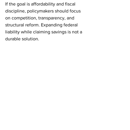
If the goal is affordability and fiscal 
discipline, policymakers should focus 
on competition, transparency, and 
structural reform. Expanding federal 
liability while claiming savings is not a 
durable solution.
See All
Recent Posts