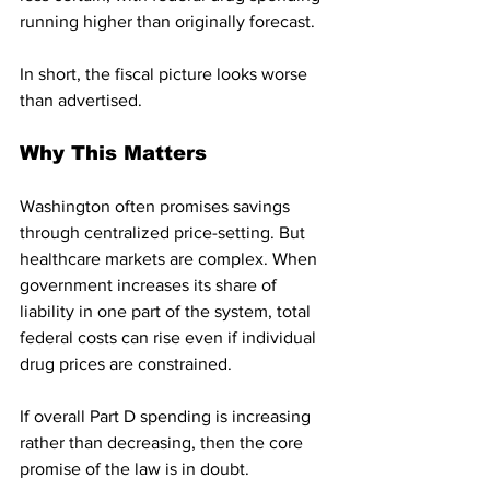
running higher than originally forecast.
In short, the fiscal picture looks worse 
than advertised.
Why This Matters
Washington often promises savings 
through centralized price-setting. But 
healthcare markets are complex. When 
government increases its share of 
liability in one part of the system, total 
federal costs can rise even if individual 
drug prices are constrained.
If overall Part D spending is increasing 
rather than decreasing, then the core 
promise of the law is in doubt.