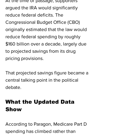
At the time of passage, supporters 
argued the IRA would significantly 
reduce federal deficits. The 
Congressional Budget Office (CBO) 
originally estimated that the law would 
reduce federal spending by roughly 
$160 billion over a decade, largely due 
to projected savings from its drug 
pricing provisions.
That projected savings figure became a 
central talking point in the political 
debate.
What the Updated Data 
Show
According to Paragon, Medicare Part D 
spending has climbed rather than 