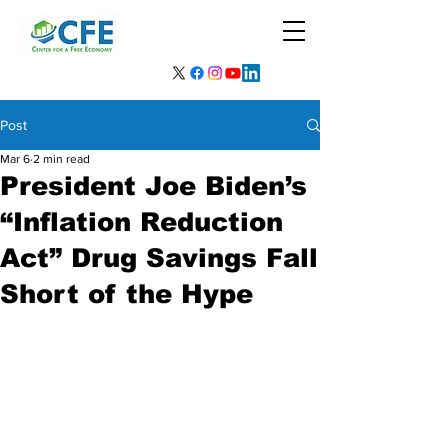
Post
Mar 6
2 min read
President Joe Biden’s
“Inflation Reduction
Act” Drug Savings Fall
Short of the Hype