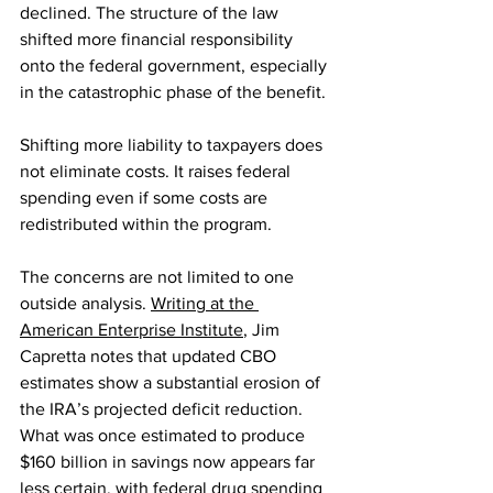
declined. The structure of the law 
shifted more financial responsibility 
onto the federal government, especially 
in the catastrophic phase of the benefit.
Shifting more liability to taxpayers does 
not eliminate costs. It raises federal 
spending even if some costs are 
redistributed within the program.
The concerns are not limited to one 
outside analysis. 
Writing at the 
American Enterprise Institute
, Jim 
Capretta notes that updated CBO 
estimates show a substantial erosion of 
the IRA’s projected deficit reduction. 
What was once estimated to produce 
$160 billion in savings now appears far 
less certain, with federal drug spending 