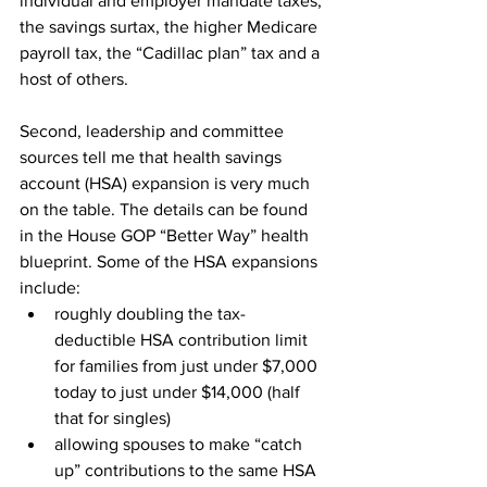
individual and employer mandate taxes, 
the savings surtax, the higher Medicare 
payroll tax, the “Cadillac plan” tax and a 
host of others.
Second, leadership and committee 
sources tell me that health savings 
account (HSA) expansion is very much 
on the table. The details can be found 
in the House GOP “Better Way” health 
blueprint. Some of the HSA expansions 
include:
roughly doubling the tax-
deductible HSA contribution limit 
for families from just under $7,000 
today to just under $14,000 (half 
that for singles)
allowing spouses to make “catch 
up” contributions to the same HSA