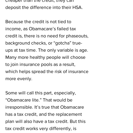
cheaper than the credit, they can 
deposit the difference into their HSA.
Because the credit is not tied to 
income, as Obamacare’s failed tax 
credit is, there is no need for phaseouts, 
background checks, or “gotcha” true-
ups at tax time. The only variable is age. 
Many more healthy people will choose 
to join insurance pools as a result, 
which helps spread the risk of insurance 
more evenly.
Some will call this part, especially, 
“Obamacare lite.” That would be 
irresponsible. It’s true that Obamacare 
has a tax credit, and the replacement 
plan will also have a tax credit. But this 
tax credit works very differently, is 