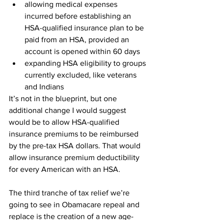
allowing medical expenses 
incurred before establishing an 
HSA-qualified insurance plan to be 
paid from an HSA, provided an 
account is opened within 60 days
expanding HSA eligibility to groups 
currently excluded, like veterans 
and Indians
It’s not in the blueprint, but one 
additional change I would suggest 
would be to allow HSA-qualified 
insurance premiums to be reimbursed 
by the pre-tax HSA dollars. That would 
allow insurance premium deductibility 
for every American with an HSA.
The third tranche of tax relief we’re 
going to see in Obamacare repeal and 
replace is the creation of a new age-