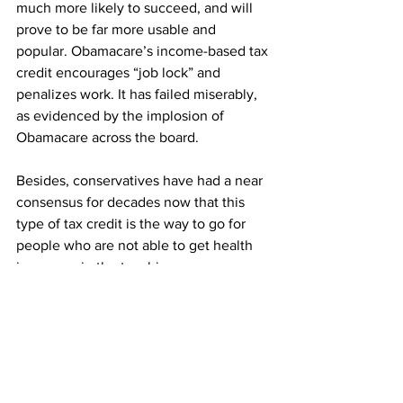
much more likely to succeed, and will 
prove to be far more usable and 
popular. Obamacare’s income-based tax 
credit encourages “job lock” and 
penalizes work. It has failed miserably, 
as evidenced by the implosion of 
Obamacare across the board.
Besides, conservatives have had a near 
consensus for decades now that this 
type of tax credit is the way to go for 
people who are not able to get health 
insurance in the two big ways we 
provide it in this country–via your job or 
via the government. There is no other 
practical way–outside of straight-up 
welfare–to get health insurance to 
people who can’t get it anywhere else. 
It’s this or nothing.