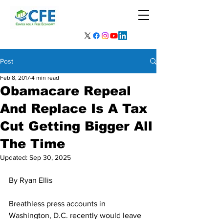
Post
Feb 8, 2017
4 min read
Obamacare Repeal
And Replace Is A Tax
Cut Getting Bigger All
The Time
Updated:
Sep 30, 2025
By Ryan Ellis
Breathless press accounts in 
Washington, D.C. recently would leave 