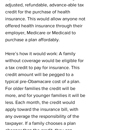
adjusted, refundable, advance-able tax 
credit for the purchase of health 
insurance. This would allow anyone not 
offered health insurance through their 
employer, Medicare or Medicaid to 
purchase a plan affordably.
Here’s how it would work: A family 
without coverage would be eligible for 
a tax credit to pay for insurance. This 
credit amount will be pegged to a 
typical pre-Obamacare cost of a plan. 
For older families the credit will be 
more, and for younger families it will be 
less. Each month, the credit would 
apply toward the insurance bill, with 
any overage the responsibility of the 
taxpayer. If a family chooses a plan 