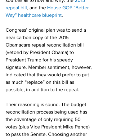
sources as to how and why: the 
2015 
repeal bill
, and the 
House GOP “Better 
Way” healthcare blueprint
.
Congress’ original plan was to send a 
near carbon copy of the 2015 
Obamacare repeal reconciliation bill 
(vetoed by President Obama) to 
President Trump for his speedy 
signature. Member sentiment, however, 
indicated that they would prefer to put 
as much “replace” on this bill as 
possible, in addition to the repeal.
Their reasoning is sound. The budget 
reconciliation process being used has 
the advantage of only requiring 50 
votes (plus Vice President Mike Pence) 
to pass the Senate. Choosing another 