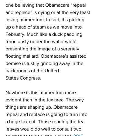
one believing that Obamacare “repeal 
and replace” is dying or at the very least 
losing momentum. In fact, it’s picking 
up a head of steam as we move into 
February. Much like a duck paddling 
ferociously under the water while 
presenting the image of a serenely 
floating mallard, Obamacare’s assisted 
demise is lustily grinding away in the 
back rooms of the United 
States Congress.
Nowhere is this momentum more 
evident than in the tax area. The way 
things are shaping up, Obamacare 
repeal and replace is going to turn into 
a huge tax cut. Those reading the tea 
leaves would do well to consult two 