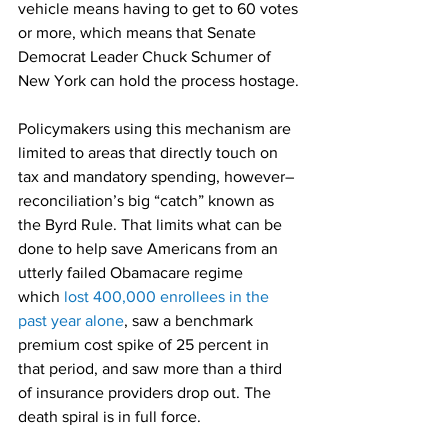
vehicle means having to get to 60 votes 
or more, which means that Senate 
Democrat Leader Chuck Schumer of 
New York can hold the process hostage.
Policymakers using this mechanism are 
limited to areas that directly touch on 
tax and mandatory spending, however–
reconciliation’s big “catch” known as 
the Byrd Rule. That limits what can be 
done to help save Americans from an 
utterly failed Obamacare regime 
which 
lost 400,000 enrollees in the 
past year alone
, saw a benchmark 
premium cost spike of 25 percent in 
that period, and saw more than a third 
of insurance providers drop out. The 
death spiral is in full force.