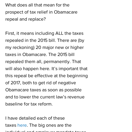
What does all that mean for the 
prospect of tax relief in Obamacare 
repeal and replace?
First, it means including ALL the taxes 
repealed in the 2015 bill. There are (by 
my reckoning) 20 major new or higher 
taxes in Obamacare. The 2015 bill 
repealed them all, permanently. That 
will also happen here. It’s important that 
this repeal be effective at the beginning 
of 2017, both to get rid of negative 
Obamacare taxes as soon as possible 
and to lower the current law’s revenue 
baseline for tax reform.
I have detailed each of these 
taxes 
here
. The big ones are the 