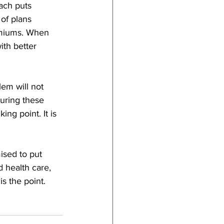
ach puts 
of plans 
emiums. When 
th better 
em will not 
uring these 
ing point. It is 
ised to put 
d health care, 
s the point. 