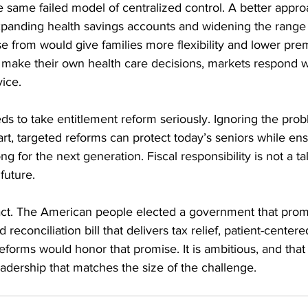
 same failed model of centralized control. A better appro
Expanding health savings accounts and widening the range 
 from would give families more flexibility and lower pr
 make their own health care decisions, markets respond wi
vice.
ds to take entitlement reform seriously. Ignoring the probl
t, targeted reforms can protect today’s seniors while ens
 for the next generation. Fiscal responsibility is not a talk
future.
act. The American people elected a government that prom
d reconciliation bill that delivers tax relief, patient-centere
eforms would honor that promise. It is ambitious, and that i
adership that matches the size of the challenge.