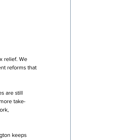
x relief. We 
nt reforms that 
 are still 
 more take-
ork, 
ngton keeps 