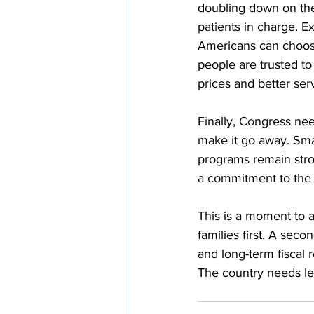
doubling down on the
patients in charge. 
Americans can choose
people are trusted to
prices and better ser
Finally, Congress nee
make it go away. Smar
programs remain strong
a commitment to the 
This is a moment to 
families first. A secon
and long-term fiscal r
The country needs le