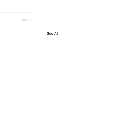
See All