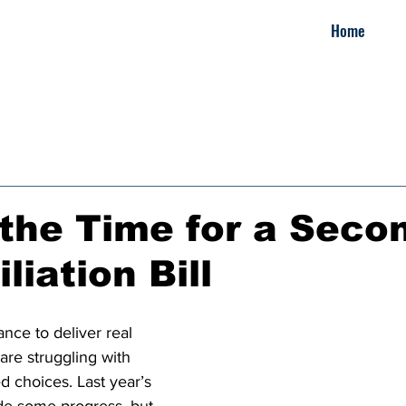
Home
the Time for a Seco
liation Bill
nce to deliver real 
 are struggling with 
d choices. Last year’s 