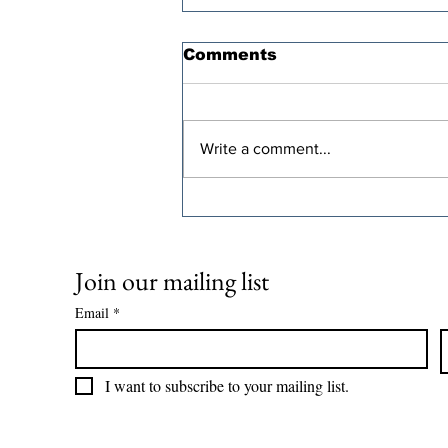
Comments
Write a comment...
Oren Cass’s “Populist”
Tax Plan Comes With a
Steep Economic Price
Join our mailing list
Email
*
I want to subscribe to your mailing list.