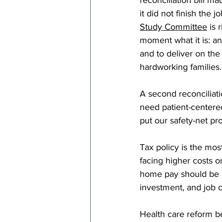
reconciliation bill m
it did not finish the j
Study Committee
 is 
moment what it is: an
and to deliver on th
hardworking families.
A second reconciliatio
need patient-centere
put our safety-net pr
Tax policy is the most
facing higher costs o
home pay should be a 
investment, and job cr
Health care reform b