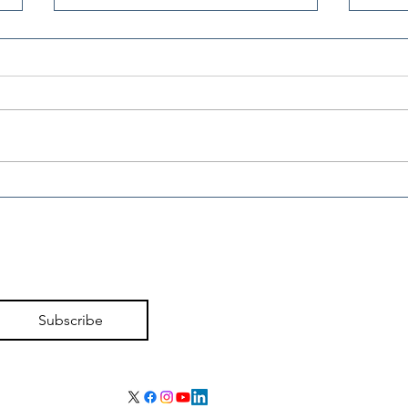
Trump Cracks Down on
Ber
Hospital Abuse of
Tax
Charitable Drug
Soc
Discount Program
Subscribe