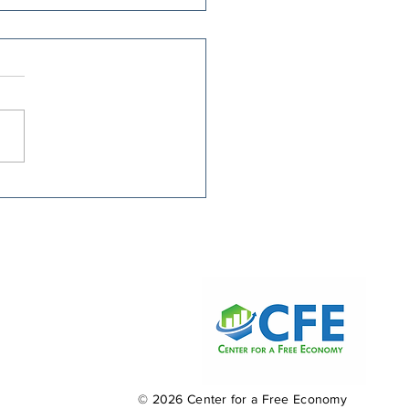
nie Moreno Picked
 Hikes Over Smarter
ial Security Reform
© 2026 Center for a Free Economy