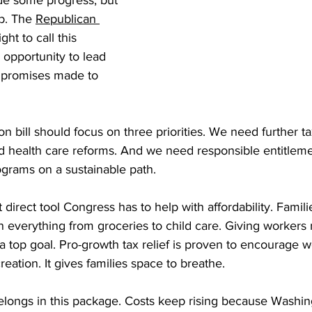
ade some progress, but 
ob. The 
Republican 
right to call this 
 opportunity to lead 
e promises made to 
n bill should focus on three priorities. We need further ta
d health care reforms. And we need responsible entitleme
ograms on a sustainable path.
 direct tool Congress has to help with affordability. Families
n everything from groceries to child care. Giving workers
top goal. Pro-growth tax relief is proven to encourage w
eation. It gives families space to breathe.
elongs in this package. Costs keep rising because Washi