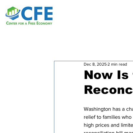
Dec 8, 2025
2 min read
Now Is 
Reconci
Washington has a cha
relief to families who
high prices and limite