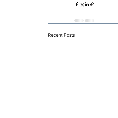
Recent Posts