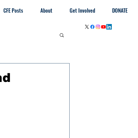
CFE Posts
About
Get Involved
DONATE
nd