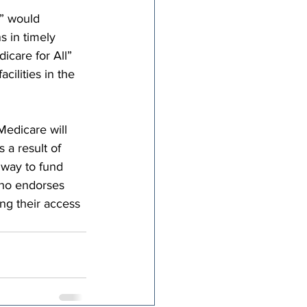
l” would 
s in timely 
icare for All” 
cilities in the 
Medicare will 
 a result of 
 way to fund 
who endorses 
ng their access 