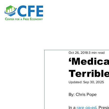
Oct 26, 2018
3 min read
‘Medica
Terribl
Updated:
Sep 30, 2025
By: 
Chris Pope
In a 
rare op-ed
, Pres