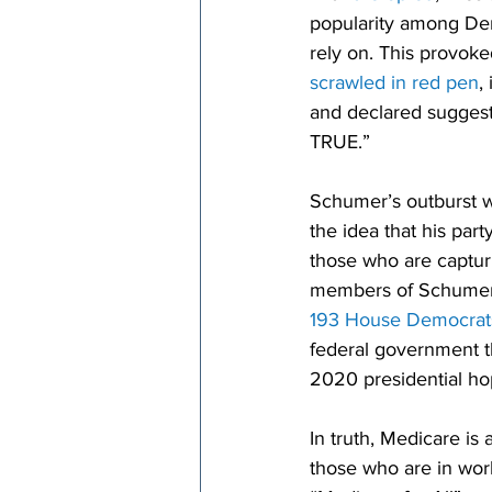
popularity among Dem
rely on. This provok
scrawled in red pen
,
and declared suggest
TRUE.”
Schumer’s outburst w
the idea that his part
those who are capturi
members of Schumer’
193 House Democrat
federal government t
2020 presidential hop
In truth, Medicare is
those who are in wor