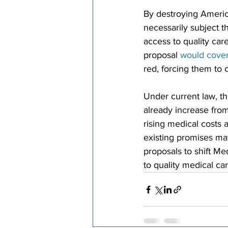
By destroying America
necessarily subject th
access to quality care
proposal 
would cover
red, forcing them to 
Under current law, t
already increase from
rising medical costs 
existing promises ma
proposals to shift Me
to quality medical car