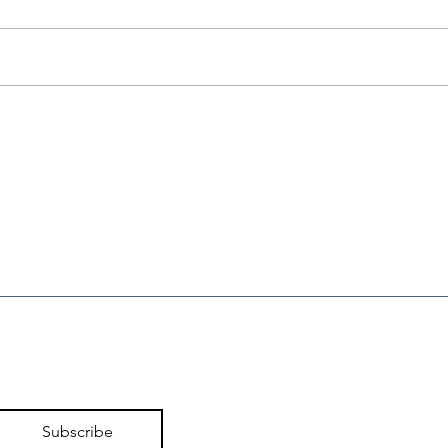
80 Conservative Groups
CFE
Unite in Opposition to
Ell
95% Tax on
Lar
Prescription Medicines
Subscribe