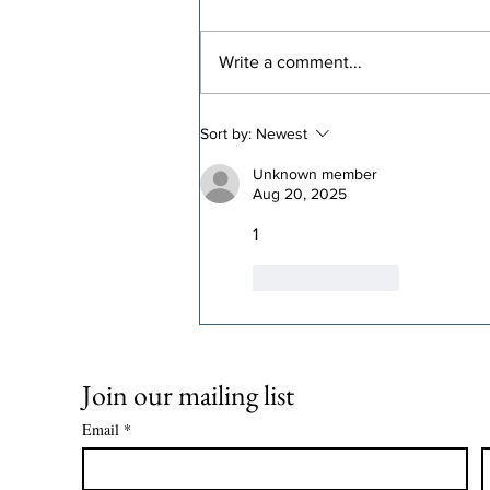
Write a comment...
Congressional
Sort by:
Newest
Democrats Should Stop
Lying About Medicaid
Unknown member
Aug 20, 2025
1
Like
Reply
Join our mailing list
Email
*