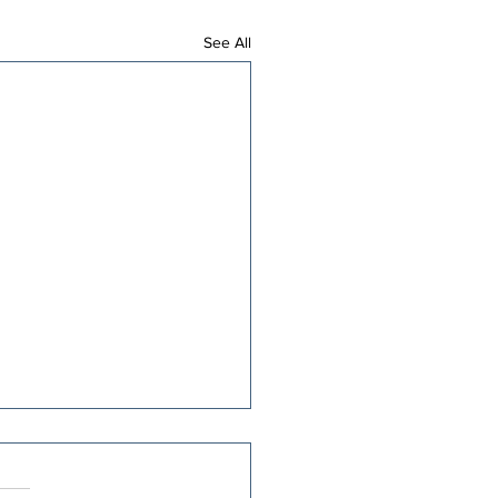
See All