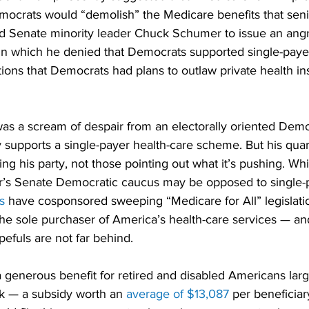
ocrats would “demolish” the Medicare benefits that seni
ed Senate minority leader Chuck Schumer to issue an angr
 in which he denied that Democrats supported single-payer
ions that Democrats had plans to outlaw private health i
as a scream of despair from an electorally oriented Democ
y supports a single-payer health-care scheme. But his quarr
ng his party, not those pointing out what it’s pushing. Wh
s Senate Democratic caucus may be opposed to single-p
s
 have cosponsored sweeping “Medicare for All” legislati
he sole purchaser of America’s health-care services — and
efuls are not far behind.
 a generous benefit for retired and disabled Americans larg
k — a subsidy worth an 
average of $13,087
 per beneficiar