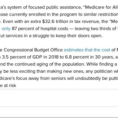
’s system of focused public assistance, “Medicare for Al
ose currently enrolled in the program to similar restriction
. Even with an extra $32.6 trillion in tax revenue, the “Med
 only
 87 percent of hospital costs — leaving two thirds of fa
cut services in a struggle to keep their doors open.
he Congressional Budget Office 
estimates that the cost
 of 
 3.5 percent of GDP in 2018 to 6.8 percent in 30 years, as
and the continued aging of the population. While finding a
y be less exciting than making new ones, any politician 
dicare’s focus away from seniors will undoubtedly be putti
e at risk