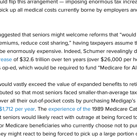
uld flip this arrangement — imposing enormous tax increas
 pick up all medical costs currently borne by employers an
ggested that seniors might welcome reforms that “would
premiums, reduce cost sharing,” having taxpayers assume 
d be enormously expensive. Indeed, Schumer revealingly di
rease
 of $32.6 trillion over ten years (over $26,000 per 
s op-ed, which would be required to fund “Medicare for All
ould vastly exceed the value of expanded benefits to reti
ibuted so that most seniors faced smaller-than-average tax
over all their out-of-pocket costs by purchasing Medigap’s 
$1,712 per year
. The 
experience of the
 1989 Medicare Cat
 seniors would likely react with outrage at being forced t
or Medicare beneficiaries who currently choose not to pur
ey might react to being forced to pick up a large portion 