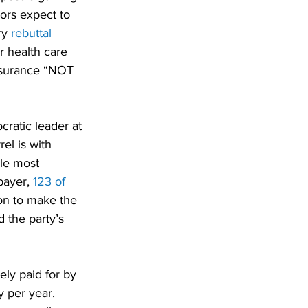
ors expect to 
y 
rebuttal 
 health care 
nsurance “NOT 
ratic leader at 
el is with 
ile most 
ayer, 
123 of 
on to make the 
 the party’s 
ely paid for by 
y per year. 