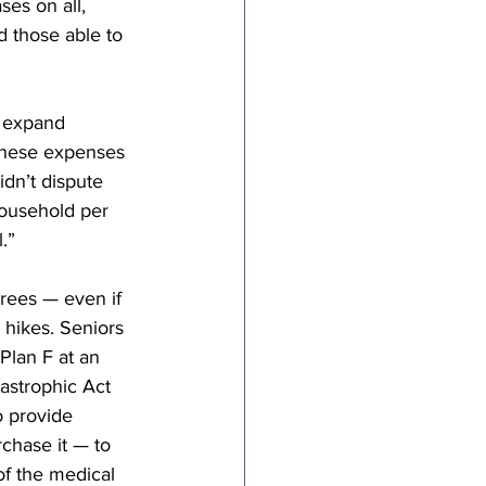
es on all, 
d those able to 
 expand 
these expenses 
dn’t dispute 
household per 
.”
rees — even if 
 hikes. Seniors 
Plan F at an 
astrophic Act 
o provide 
chase it — to 
of the medical 