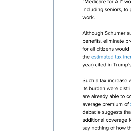
“Medicare for All” wo
including seniors, to
work.
Although Schumer su
benefits, eliminate 
for all citizens woul
the 
estimated tax inc
year) cited in Trump’
Such a tax increase w
its burden were distr
are already able to c
average premium of 
debacle suggests that
additional coverage f
say nothing of how th