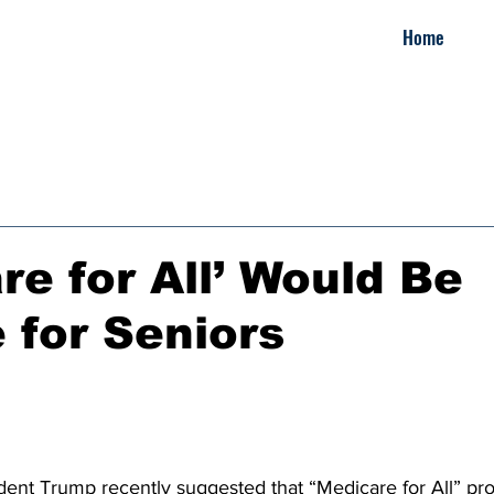
Home
re for All’ Would Be
e for Seniors
ident Trump recently suggested that “Medicare for All” pro