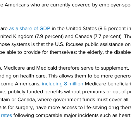
re Americans who are currently covered by employer-spo
are 
as a share of GDP
 in the United States (8.5 percent i
United Kingdom (7.9 percent) and Canada (7.7 percent). Th
hose systems is that the U.S. focuses public assistance o
e able to provide for themselves: the elderly, the disable
, Medicare and Medicaid therefore serve to supplement, r
nding on health care. This allows them to be more generou
income Americans, 
including 8 million
 Medicare beneficiari
e, publicly funded benefits without premiums or out-of-po
Britain or Canada, where government funds must cover all
its for surgery, have more access to life-saving drug ther
 rates
 following comparable major incidents such as heart 