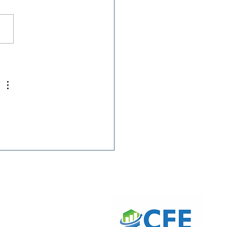
 President Ryan
is Featured on The
ry O’Connor Show