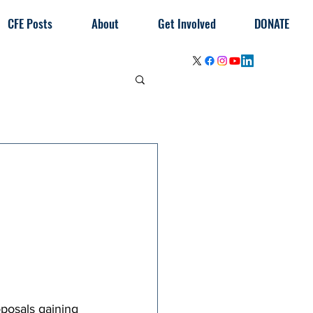
CFE Posts
About
Get Involved
DONATE
posals gaining 