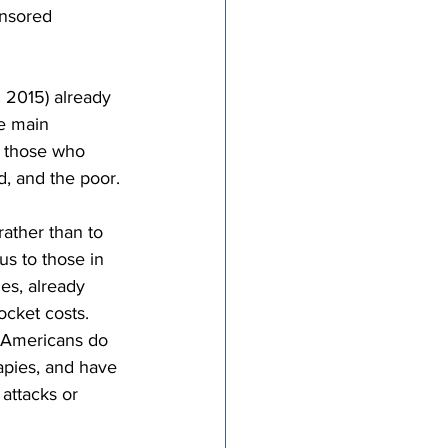
nsored 
n 2015) already 
e main 
n those who 
d, and the poor.
ather than to 
s to those in 
es, already 
cket costs. 
, Americans do 
apies, and have 
attacks or 