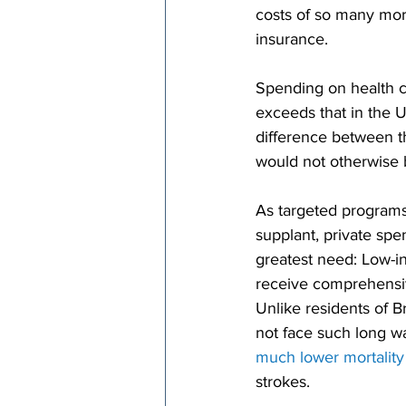
costs of so many mo
insurance.
Spending on health c
exceeds that in the 
difference between t
would not otherwise b
As targeted programs
supplant, private spe
greatest need: Low-
receive comprehensiv
Unlike residents of 
not face such long wa
much lower mortality
strokes.