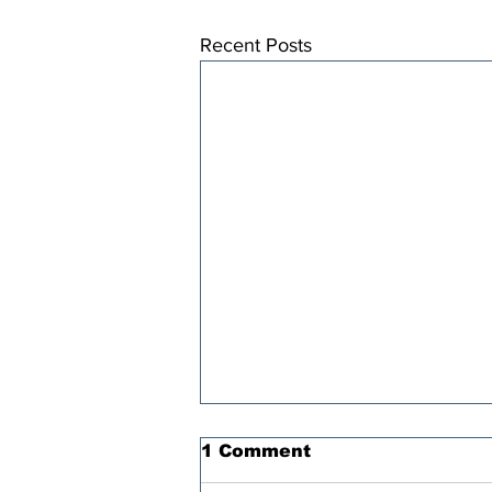
Recent Posts
1 Comment