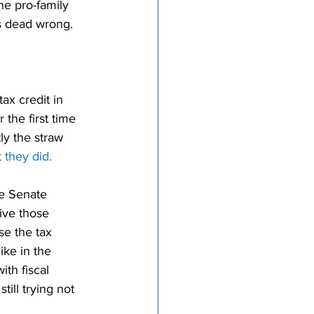
he pro-family 
ys dead wrong.
ax credit in 
the first time 
y the straw 
 they did.
e Senate 
ive those 
se the tax 
ike in the 
ith fiscal 
ill trying not 