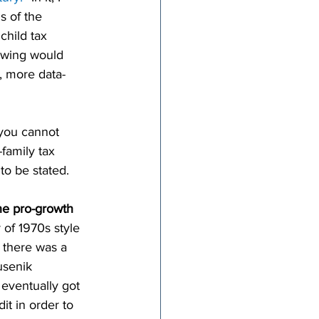
s of the 
hild tax 
h wing would 
, more data-
 you cannot 
-family tax 
 to be stated.
he pro-growth 
 of 1970s style 
 there was a 
usenik 
 eventually got 
it in order to 