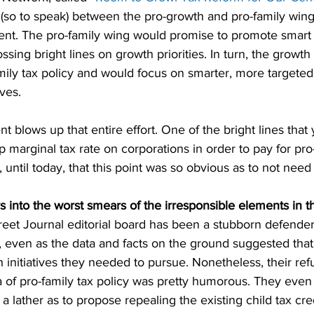
(so to speak) between the pro-growth and pro-family wing
t. The pro-family wing would promise to promote smart c
ssing bright lines on growth priorities. In turn, the growt
mily tax policy and would focus on smarter, more targeted
ves.
lows up that entire effort. One of the bright lines that
op marginal tax rate on corporations in order to pay for pro
, until today, that this point was so obvious as to not need
into the worst smears of the irresponsible elements in t
reet Journal editorial board has been a stubborn defender
, even as the data and facts on the ground suggested that
 initiatives they needed to pursue. Nonetheless, their ref
a of pro-family tax policy was pretty humorous. They even
 lather as to propose repealing the existing child tax cred