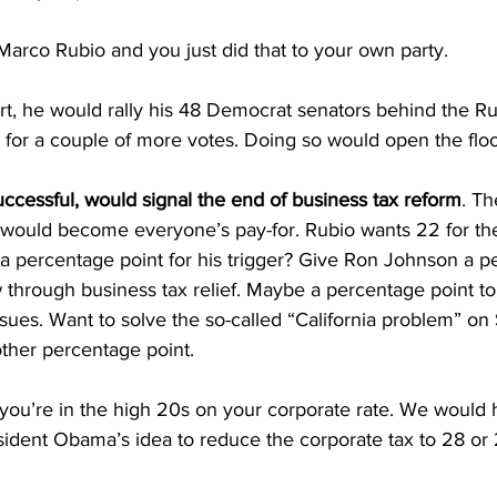
arco Rubio and you just did that to your own party.
t, he would rally his 48 Democrat senators behind the Ru
or a couple of more votes. Doing so would open the flo
ccessful, would signal the end of business tax reform
. Th
 would become everyone’s pay-for. Rubio wants 22 for the 
a percentage point for his trigger? Give Ron Johnson a p
ow through business tax relief. Maybe a percentage point to
sues. Want to solve the so-called “California problem” o
nother percentage point.
you’re in the high 20s on your corporate rate. We would 
esident Obama’s idea to reduce the corporate tax to 28 or 