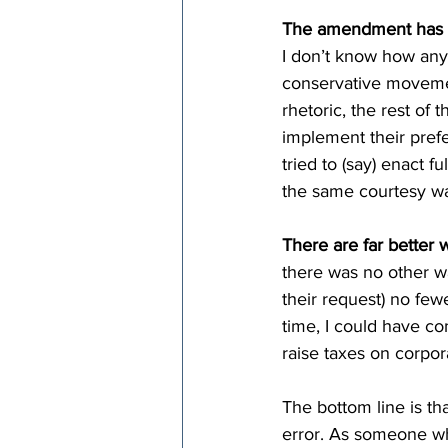
The amendment has al
I don’t know how any 
conservative movemen
rhetoric, the rest of t
implement their prefe
tried to (say) enact f
the same courtesy wa
There are far better w
there was no other way
their request) no fe
time, I could have c
raise taxes on corpora
The bottom line is th
error. As someone wh