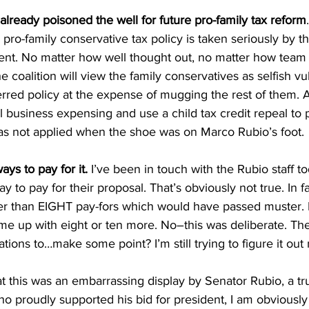
ready poisoned the well for future pro-family tax reform
pro-family conservative tax policy is taken seriously by th
t. No matter how well thought out, no matter how team b
he coalition will view the family conservatives as selfish vul
rred policy at the expense of mugging the rest of them. Af
ull business expensing and use a child tax credit repeal to pa
s not applied when the shoe was on Marco Rubio’s foot.
ays to pay for it.
 I’ve been in touch with the Rubio staff t
 to pay for their proposal. That’s obviously not true. In fact
wer than EIGHT pay-fors which would have passed muster. I
ome up with eight or ten more. No–this was deliberate. Th
tions to…make some point? I’m still trying to figure it out 
at this was an embarrassing display by Senator Rubio, a t
o proudly supported his bid for president, I am obviously