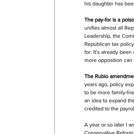
his daughter has bee
The pay-for is a poiso
unifies almost all Re
Leadership, the Commi
Republican tax policy
for. It’s already bee
more opposition can 
The Rubio amendment
years ago, policy ex
to be more family-fri
an idea to expand the 
credited to the payrol
A year or so later I 
Conservative Reform 