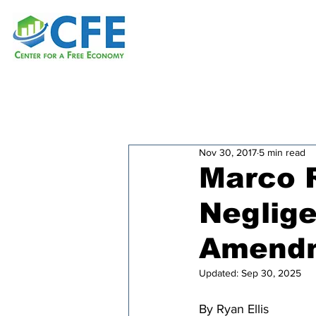
Nov 30, 2017
5 min read
Marco R
Neglige
Amendm
Updated:
Sep 30, 2025
By Ryan Ellis