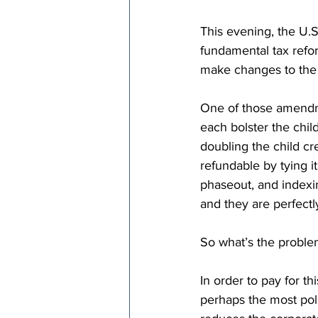
This evening, the U.S
fundamental tax refor
make changes to the b
One of those amendm
each bolster the child
doubling the child c
refundable by tying it
phaseout, and indexin
and they are perfectl
So what’s the probl
In order to pay for th
perhaps the most polit