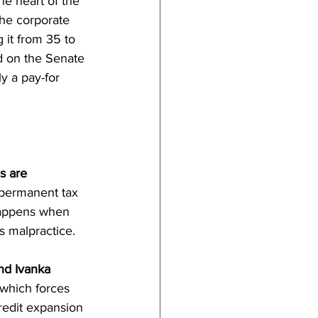
he heart of the 
the corporate 
 it from 35 to 
ed on the Senate 
y a pay-for 
s are 
a permanent tax 
 happens when 
s malpractice.
nd Ivanka 
 which forces 
credit expansion 