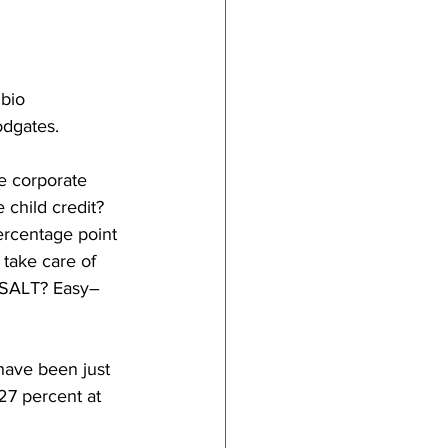
bio 
odgates.
e corporate 
child credit? 
ercentage point 
 take care of 
n SALT? Easy–
have been just 
27 percent at 