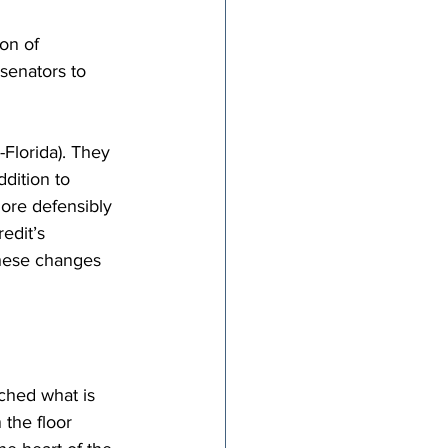
on of 
senators to 
-Florida). They 
ddition to 
ore defensibly 
edit’s 
these changes 
ached what is 
 the floor 