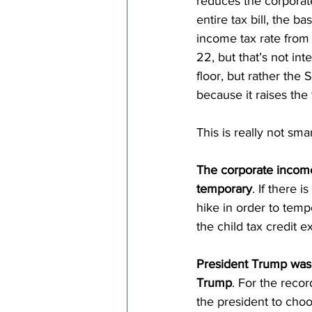
reduces the corporate
entire tax bill, the b
income tax rate from 
22, but that’s not int
floor, but rather the
because it raises the 
This is really not sma
The corporate income 
temporary
. If there 
hike in order to temp
the child tax credit 
President Trump was 
Trump
. For the reco
the president to choo