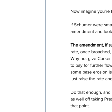
Now imagine you’re M
If Schumer were smar
amendment and look f
The amendment, if su
rate, once broached,
Why not give Corker 
to pay for further fl
some base erosion is
just raise the rate a
Do that enough, and 
as well off taking Pr
that point.