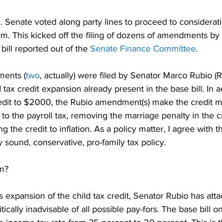
. Senate voted along party lines to proceed to considerati
m. This kicked off the filing of dozens of amendments by 
ill reported out of the 
Senate Finance Committee
.
ents (
two
, actually) were filed by Senator Marco Rubio (R
 tax credit expansion already present in the base bill. In a
redit to $2000, the Rubio amendment(s) make the credit m
 to the payroll tax, removing the marriage penalty in the cr
g the credit to inflation. As a policy matter, I agree with 
y sound, conservative, pro-family tax policy.
em?
is expansion of the child tax credit, Senator Rubio has att
ically inadvisable of all possible pay-fors. The base bill on