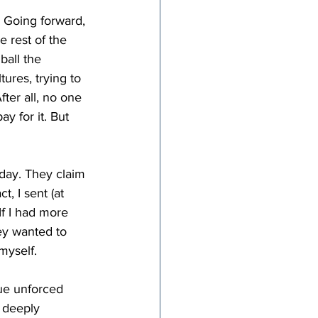
. Going forward, 
e rest of the 
all the 
tures, trying to 
ter all, no one 
y for it. But 
oday. They claim 
, I sent (at 
f I had more 
ey wanted to 
myself.
rue unforced 
 deeply 