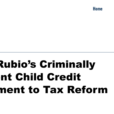
Home
ubio’s Criminally
nt Child Credit
ent to Tax Reform