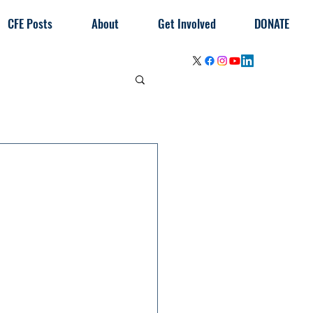
CFE Posts
About
Get Involved
DONATE