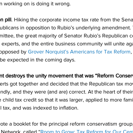
n working on is doing it wrong.
n pill
. Hiking the corporate income tax rate from the Senat
publicans in opposition to Rubio’s underlying amendment.
ttee, the great majority of Senator Rubio’s Republican co
 experts, and the entire business community will unite aga
n opposed by 
Grover Norquist’s Americans for Tax Reform
be expected in the coming days.
 destroys the unity movement that was “Reform Conser
perts got together and decided that the Republican tax 
endly, and they were (and are) correct. At the heart of thei
child tax credit so that it was larger, applied to more fami
l tax, and was indexed to inflation.
wrote a booklet for the principal reform conservatism group,
Network, called “
Room to Grow: Tax Reform for Our Cent