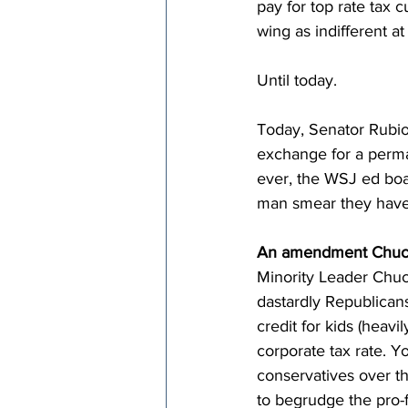
pay for top rate tax 
wing as indifferent a
Until today.
Today, Senator Rubio 
exchange for a perman
ever, the WSJ ed boa
man smear they have 
An amendment Chuc
Minority Leader Chuc
dastardly Republicans
credit for kids (heav
corporate tax rate. Yo
conservatives over th
to begrudge the pro-