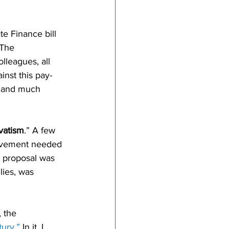
e Finance bill 
 The 
lleagues, all 
inst this pay-
, and much 
vatism
.” A few 
movement needed 
r proposal was 
lies, was 
 the 
ury.”
 In it, I 