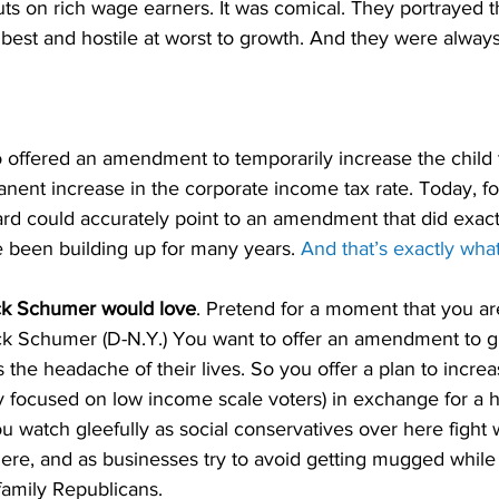
cuts on rich wage earners. It was comical. They portrayed t
t best and hostile at worst to growth. And they were alwa
offered an amendment to temporarily increase the child t
ent increase in the corporate income tax rate. Today, for 
rd could accurately point to an amendment that did exactl
been building up for many years. 
And that’s exactly what
k Schumer would love
. Pretend for a moment that you ar
k Schumer (D-N.Y.) You want to offer an amendment to g
 the headache of their lives. So you offer a plan to increa
ily focused on low income scale voters) in exchange for a h
u watch gleefully as social conservatives over here fight w
ere, and as businesses try to avoid getting mugged while st
family Republicans.