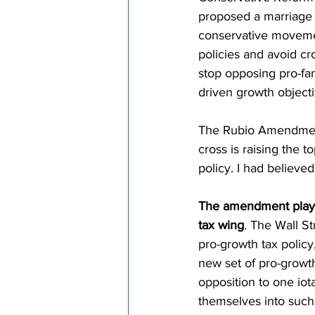
proposed a marriage 
conservative movemen
policies and avoid cro
stop opposing pro-fa
driven growth objecti
The Rubio Amendment b
cross is raising the t
policy. I had believed
The amendment plays 
tax wing
. The Wall St
pro-growth tax policy
new set of pro-growth
opposition to one iot
themselves into such a