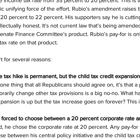
 income tax rate from 35 percent to 20 percent. This is t
asic unifying force of the effort. Rubio’s amendment raises 
20 percent to 22 percent. His supporters say he is cutting
ellectually honest. It’s not current law that’s being amend
 Senate Finance Committee’s product. Rubio’s pay-for is onl
tax rate on that product.
rt for several reasons:
tax hike is permanent, but the child tax credit expansion
is one thing that all Republicans should agree on, it’s that 
orarily change other tax provisions is a big no-no. What
expansion is up but the tax increase goes on forever? This i
forced to choose between a 20 percent corporate rate a
rd, he chose the corporate rate at 20 percent. Any pay-for
se between his central policy initiative and the child tax 