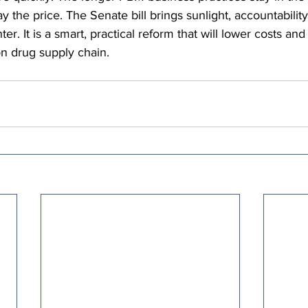
ay the price. The Senate bill brings sunlight, accountability,
r. It is a smart, practical reform that will lower costs and 
on drug supply chain.