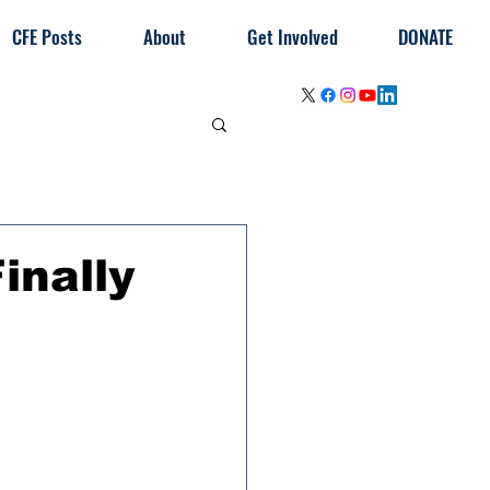
CFE Posts
About
Get Involved
DONATE
inally