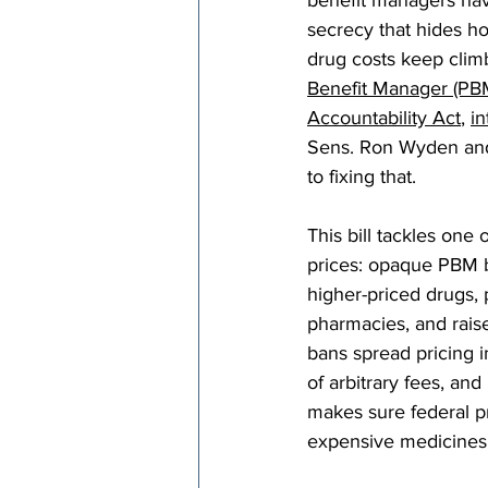
benefit managers hav
secrecy that hides 
drug costs keep climb
Benefit Manager (PB
Accountability Act
, 
i
Sens. Ron Wyden and 
to fixing that.
This bill tackles one 
prices: opaque PBM b
higher-priced drugs,
pharmacies, and raise
bans spread pricing 
of arbitrary fees, an
makes sure federal p
expensive medicines 