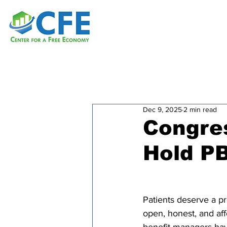
Dec 9, 2025
2 min read
Congres
Hold P
Patients deserve a pr
open, honest, and aff