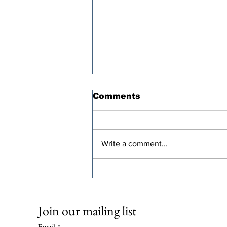
Comments
Write a comment...
Oren Cass’s “Populist”
Tax Plan Comes With a
Steep Economic Price
Join our mailing list
Email
*