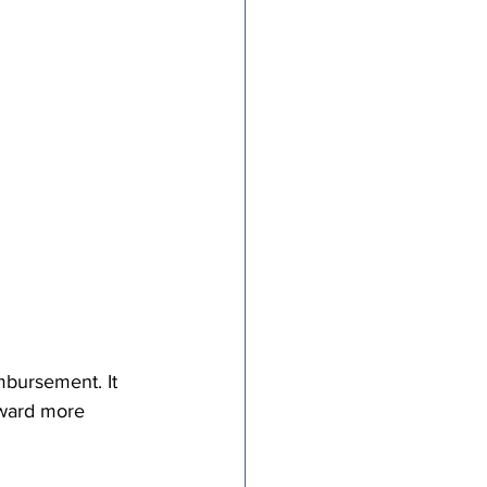
mbursement. It 
oward more 