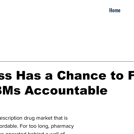
Home
s Has a Chance to F
BMs Accountable
escription drug market that is 
ordable. For too long, pharmacy 