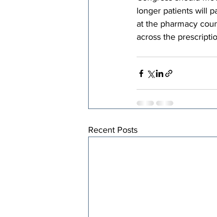
longer patients will p
at the pharmacy counte
across the prescripti
Recent Posts