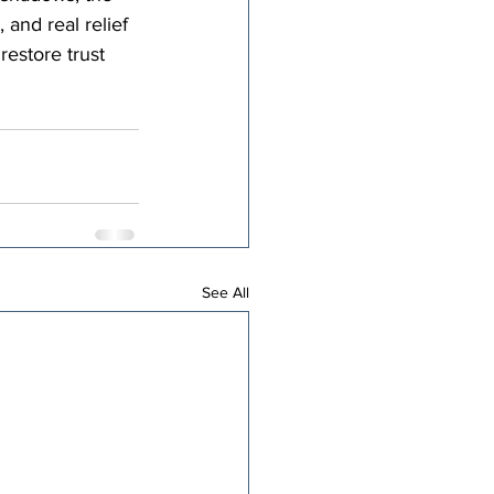
 and real relief 
restore trust 
See All