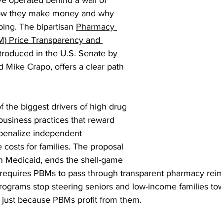
e operated behind a wall of 
how they make money and why 
ing. The bipartisan 
Pharmacy 
M) Price Transparency and 
ntroduced
 in the U.S. Senate by 
Mike Crapo, offers a clear path 
of the biggest drivers of high drug 
usiness practices that reward 
 penalize independent 
 costs for families. The proposal 
in Medicaid, ends the shell-game 
d requires PBMs to pass through transparent pharmacy rei
rograms stop steering seniors and low-income families t
just because PBMs profit from them.