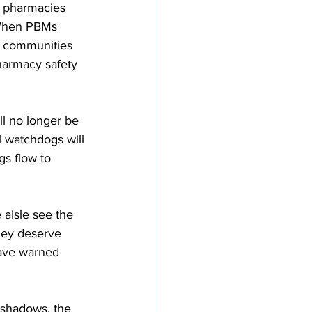
e pharmacies 
 When PBMs 
 communities 
pharmacy safety 
ll no longer be 
 watchdogs will 
gs flow to 
aisle see the 
hey deserve 
have warned 
 shadows, the 