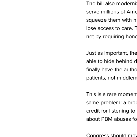
The bill also modern
serve millions of A
squeeze them with h
lose access to care. T
net by requiring hon
Just as important, th
able to hide behind 
finally have the auth
patients, not middle
This is a rare moment
same problem: a brok
credit for listening
about PBM abuses for
Congress should move