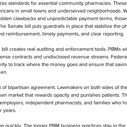
izes standards for essential community pharmacies. Thes
mericans in small towns and underserved neighborhoods.
idden clawbacks and unpredictable payment terms, those
he Senate bill puts guardrails in place that stabilize the 
est reimbursement, timely payments, and clear reporting.
e bill creates real auditing and enforcement tools. PBMs wi
dense contracts and undisclosed revenue streams. Federal
ority to track where the money goes and ensure that savin
men.
 of bipartisan agreement. Lawmakers on both sides of the 
en market that rewards opacity and punishes patients. T
 to employers, independent pharmacists, and families who 
 years.
 quickly. The longer PBM business practices stay in the